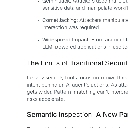
GeminiJack
: Attackers used maliciou
sensitive data and manipulate workf
CometJacking
: Attackers manipulat
interaction was required.
Widespread Impact
: From account t
LLM-powered applications in use to
The Limits of Traditional Securi
Legacy security tools focus on known threa
intent behind an AI agent’s actions. As at
gets wider. Pattern-matching can’t interpre
risks accelerate.
Semantic Inspection: A New Par