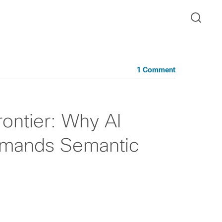
1 Comment
rontier: Why AI
mands Semantic