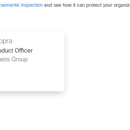
 semantic inspection
and see how it can protect your organiz
opra
duct Officer
ness Group