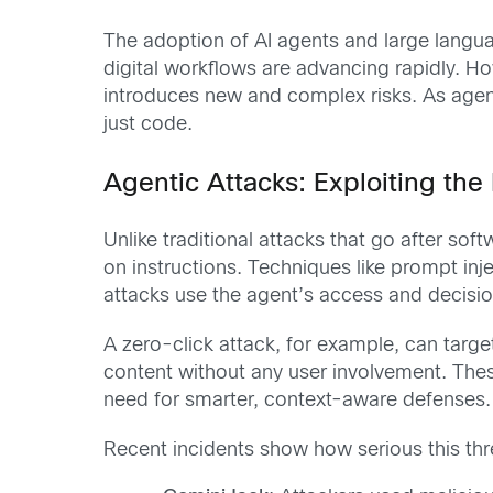
The adoption of AI agents and large langu
digital workflows are advancing rapidly. H
introduces new and complex risks. As agent
just code.
Agentic Attacks: Exploiting th
Unlike traditional attacks that go after so
on instructions. Techniques like prompt inj
attacks use the agent’s access and decision
A zero-click attack, for example, can targ
content without any user involvement. Thes
need for smarter, context-aware defenses.
Recent incidents show how serious this thre