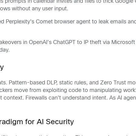
s prompts in calendar invites and files to trick Google
lows without any user input.
ed Perplexity’s Comet browser agent to leak emails and
akeovers in OpenAI’s ChatGPT to IP theft via Microsoft
day.
ty
ts. Pattern-based DLP, static rules, and Zero Trust mod
tackers move from exploiting code to manipulating work
t context. Firewalls can’t understand intent. As AI agen
adigm for AI Security