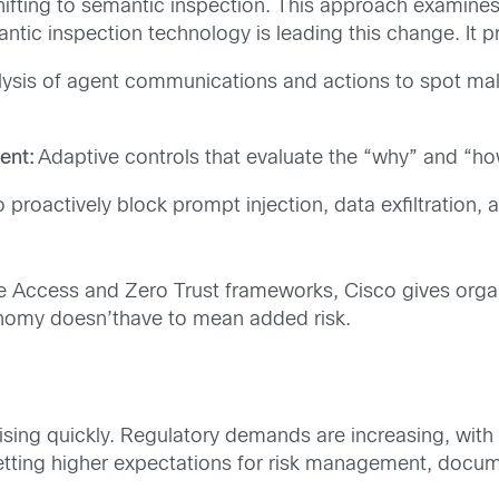
hifting to semantic inspection. This approach examines 
ntic inspection technology is leading this change. It p
lysis of agent communications and actions to spot mali
ent:
Adaptive controls that evaluate the “why” and “how
to proactively block prompt injection, data exfiltration
re Access and Zero Trust frameworks, Cisco gives organ
onomy doesn’thave to mean added risk.
 rising quickly. Regulatory demands are increasing, with
etting higher expectations for risk management, docume