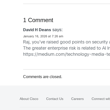
1 Comment
says:
David H Deans
January 16, 2026 at 7:26 am
Raj, you’ve raised good points on securit
The greater enterprise risk is related to AI
https://medium.com/technology-media-te
Comments are closed.
About Cisco
Contact Us
Careers
Connect wit