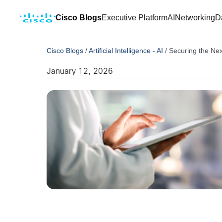
Cisco Blogs
Executive Platform
AI
Networking
D
Cisco Blogs
/
Artificial Intelligence - AI
/
Securing the Ne
January 12, 2026