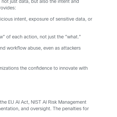
not just data, but also the intent and
rovides:
cious intent, exposure of sensitive data, or
” of each action, not just the “what.”
, and workflow abuse, even as attackers
izations the confidence to innovate with
 the
EU AI Act
,
NIST AI Risk Management
ntation, and oversight. The penalties for