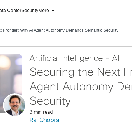
ata Center
Security
More
xt Frontier: Why AI Agent Autonomy Demands Semantic Security
Artificial Intelligence - AI
Securing the Next F
Agent Autonomy De
Security
3 min read
Raj Chopra