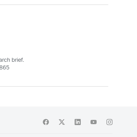
arch brief.
3865