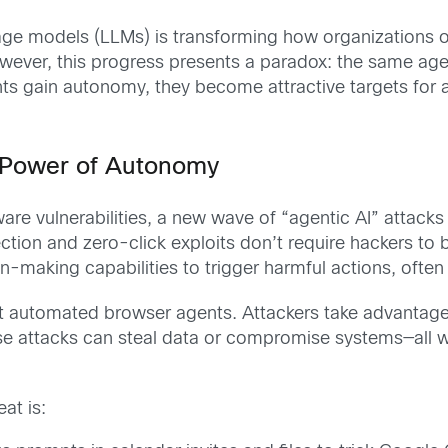
age models (LLMs) is transforming how organizations 
owever, this progress presents a paradox: the same ag
s gain autonomy, they become attractive targets for a n
e Power of Autonomy
ftware vulnerabilities, a new wave of “agentic AI” attac
ection and zero-click exploits don’t require hackers to 
-making capabilities to trigger harmful actions, often w
et automated browser agents. Attackers take advantage o
e attacks can steal data or compromise systems—all with
at is: