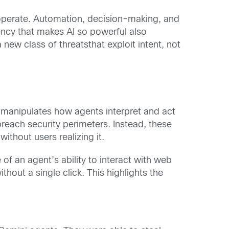
operate. Automation, decision-making, and
ency that makes AI so powerful also
ew class of threatsthat exploit intent, not
ks manipulates how agents interpret and act
breach security perimeters. Instead, these
ithout users realizing it.
f an agent’s ability to interact with web
out a single click. This highlights the