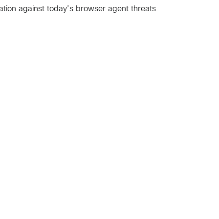
ation against today’s browser agent threats.