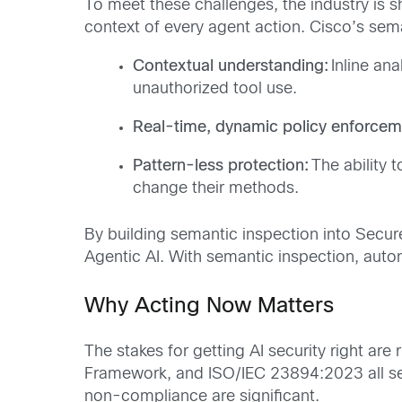
To meet these challenges, the industry is s
context of every agent action. Cisco’s sema
Contextual understanding:
Inline ana
unauthorized tool use.
Real-time, dynamic policy enforcem
Pattern-less protection:
The ability 
change their methods.
By building semantic inspection into Secu
Agentic AI. With semantic inspection, aut
Why Acting Now Matters
The stakes for getting AI security right are
Framework
, and
ISO/IEC 23894:2023
all s
non-compliance are significant.