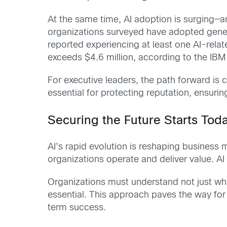
At the same time, AI adoption is surging—a
organizations surveyed have adopted genera
reported experiencing at least one AI-rela
exceeds $4.6 million, according to the IBM
For executive leaders, the path forward is 
essential for protecting reputation, ensuri
Securing the Future Starts Tod
AI’s rapid evolution is reshaping business
organizations operate and deliver value. A
Organizations must understand not just wha
essential. This approach paves the way for 
term success.