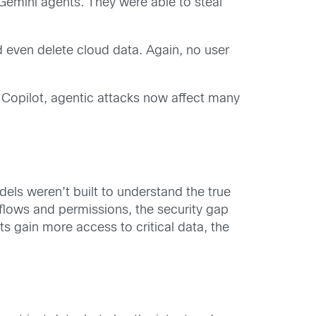
 Gemini agents. They were able to steal
 even delete cloud data. Again, no user
 Copilot, agentic attacks now affect many
els weren’t built to understand the true
flows and permissions, the security gap
ts gain more access to critical data, the