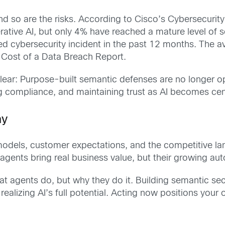
nd so are the risks. According to
Cisco’s Cybersecurit
tive AI, but only 4% have reached a mature level of se
ted cybersecurity incident in the past 12 months. The 
 Cost of a Data Breach Report.
clear: Purpose-built semantic defenses are no longer o
ng compliance, and maintaining trust as AI becomes cent
ay
 models, customer expectations, and the competitive la
I agents bring real business value, but their growing
t agents do, but why they do it. Building semantic sec
realizing AI’s full potential. Acting now positions your