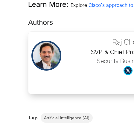
Learn More:
Explore
Cisco’s approach to
Authors
Raj Ch
SVP & Chief Pro
Security Busi
Tags:
Artificial Intelligence (AI)