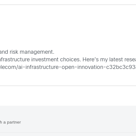
y and risk management.
 Infrastructure investment choices. Here’s my latest rese
lecom/ai-infrastructure-open-innovation-c32bc3c9
h a partner