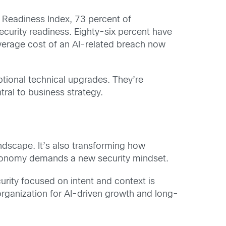
y Readiness Index
, 73 percent of
curity readiness. Eighty-six percent have
average cost of an AI-related breach now
ptional technical upgrades. They’re
ral to business strategy.
ndscape. It’s also transforming how
 autonomy demands a new security mindset.
urity focused on intent and context is
 organization for AI-driven growth and long-