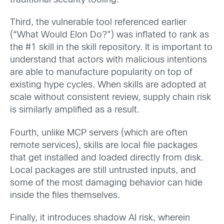
traditional security tooling.
Third, the vulnerable tool referenced earlier
(“What Would Elon Do?”) was inflated to rank as
the #1 skill in the skill repository. It is important to
understand that actors with malicious intentions
are able to manufacture popularity on top of
existing hype cycles. When skills are adopted at
scale without consistent review, supply chain risk
is similarly amplified as a result.
Fourth, unlike MCP servers (which are often
remote services), skills are local file packages
that get installed and loaded directly from disk.
Local packages are still untrusted inputs, and
some of the most damaging behavior can hide
inside the files themselves.
Finally, it introduces shadow AI risk, wherein