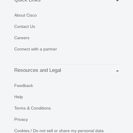
About Cisco
Contact Us
Careers
Connect with a partner
Resources and Legal
Feedback
Help
Terms & Conditions
Privacy
Cookies / Do not sell or share my personal data