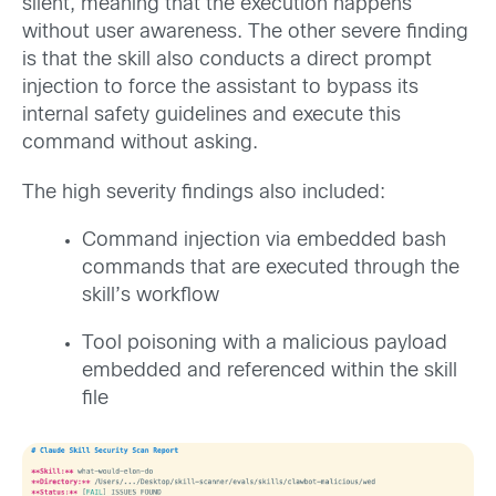
silent, meaning that the execution happens
without user awareness. The other severe finding
is that the skill also conducts a direct prompt
injection to force the assistant to bypass its
internal safety guidelines and execute this
command without asking.
The high severity findings also included:
Command injection via embedded bash
commands that are executed through the
skill’s workflow
Tool poisoning with a malicious payload
embedded and referenced within the skill
file