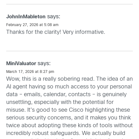
says:
JohnInMableton
February 27, 2026 at 5:08 am
Thanks for the clarity! Very informative.
says:
MiniValuator
March 17, 2026 at 8:27 pm
Wow, this is a really sobering read. The idea of an
AI agent having so much access to your personal
data – emails, calendar, contacts – is genuinely
unsettling, especially with the potential for
misuse. It’s good to see Cisco highlighting these
serious security concerns, and it makes you think
twice about adopting these kinds of tools without
incredibly robust safeguards. We actually build