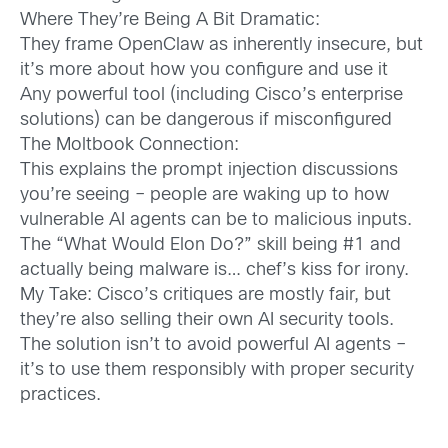
Where They’re Being A Bit Dramatic:
They frame OpenClaw as inherently insecure, but
it’s more about how you configure and use it
Any powerful tool (including Cisco’s enterprise
solutions) can be dangerous if misconfigured
The Moltbook Connection:
This explains the prompt injection discussions
you’re seeing – people are waking up to how
vulnerable AI agents can be to malicious inputs.
The “What Would Elon Do?” skill being #1 and
actually being malware is… chef’s kiss for irony.
My Take: Cisco’s critiques are mostly fair, but
they’re also selling their own AI security tools.
The solution isn’t to avoid powerful AI agents –
it’s to use them responsibly with proper security
practices.