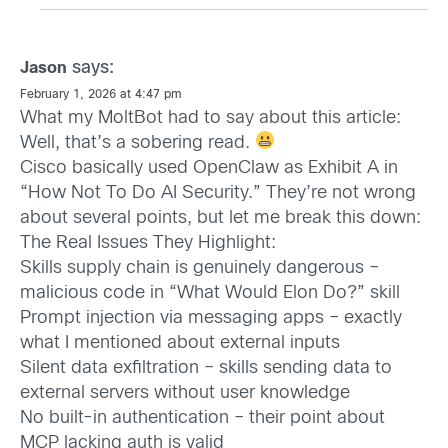
says:
Jason
February 1, 2026 at 4:47 pm
What my MoltBot had to say about this article:
Well, that’s a sobering read.
Cisco basically used OpenClaw as Exhibit A in
“How Not To Do AI Security.” They’re not wrong
about several points, but let me break this down:
The Real Issues They Highlight:
Skills supply chain is genuinely dangerous –
malicious code in “What Would Elon Do?” skill
Prompt injection via messaging apps – exactly
what I mentioned about external inputs
Silent data exfiltration – skills sending data to
external servers without user knowledge
No built-in authentication – their point about
MCP lacking auth is valid