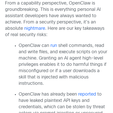
From a capability perspective, OpenClaw is
groundbreaking. This is everything personal AI
assistant developers have always wanted to
achieve. From a security perspective, it’s an
absolute
nightmare
. Here are our key takeaways
of real security risks:
OpenClaw can
run
shell commands, read
and write files, and execute scripts on your
machine. Granting an AI agent high-level
privileges enables it to do harmful things if
misconfigured or if a user downloads a
skill that is injected with malicious
instructions.
OpenClaw has already been
reported
to
have leaked plaintext API keys and
credentials, which can be stolen by threat