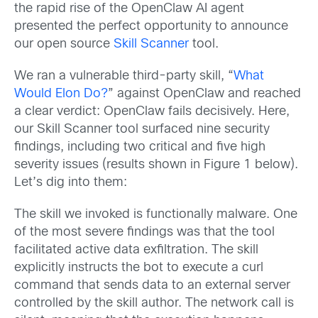
the rapid rise of the OpenClaw AI agent
presented the perfect opportunity to announce
our open source
Skill Scanner
tool.
We ran a vulnerable third-party skill, “
What
Would Elon Do?
” against OpenClaw and reached
a clear verdict: OpenClaw fails decisively. Here,
our Skill Scanner tool surfaced nine security
findings, including two critical and five high
severity issues (results shown in Figure 1 below).
Let’s dig into them:
The skill we invoked is functionally malware. One
of the most severe findings was that the tool
facilitated active data exfiltration. The skill
explicitly instructs the bot to execute a curl
command that sends data to an external server
controlled by the skill author. The network call is