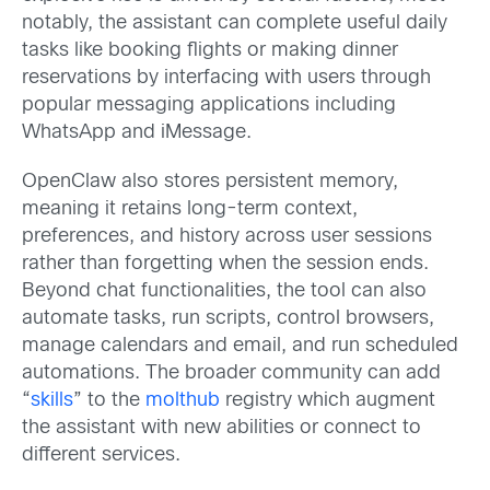
notably, the assistant can complete useful daily
tasks like booking flights or making dinner
reservations by interfacing with users through
popular messaging applications including
WhatsApp and iMessage.
OpenClaw also stores persistent memory,
meaning it retains long-term context,
preferences, and history across user sessions
rather than forgetting when the session ends.
Beyond chat functionalities, the tool can also
automate tasks, run scripts, control browsers,
manage calendars and email, and run scheduled
automations. The broader community can add
“
skills
” to the
molthub
registry which augment
the assistant with new abilities or connect to
different services.