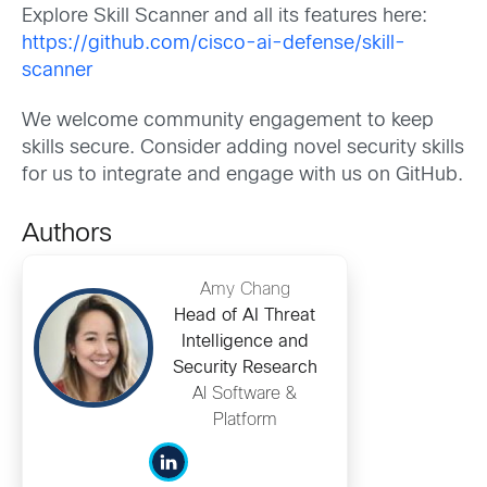
Explore Skill Scanner and all its features here:
https://github.com/cisco-ai-defense/skill-
scanner
We welcome community engagement to keep
skills secure. Consider adding novel security skills
for us to integrate and engage with us on GitHub.
Authors
Amy Chang
Head of AI Threat
Intelligence and
Security Research
AI Software &
Platform