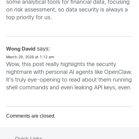
some analytical tools for financial data, focusing
on risk assessment, so data security is always a
top priority for us.
says:
Wong David
March 29, 2026 at 1:12 am
Wow, this post really highlights the security
nightmare with personal AI agents like OpenClaw.
It’s truly eye-opening to read about them running
shell commands and even leaking API keys, even
Comments are closed.
Quick Links