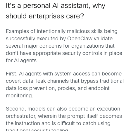
It’s a personal AI assistant, why
should enterprises care?
Examples of intentionally malicious skills being
successfully executed by OpenClaw validate
several major concerns for organizations that
don’t have appropriate security controls in place
for AI agents.
First, AI agents with system access can become
covert data-leak channels that bypass traditional
data loss prevention, proxies, and endpoint
monitoring.
Second, models can also become an execution
orchestrator, wherein the prompt itself becomes
the instruction and is difficult to catch using