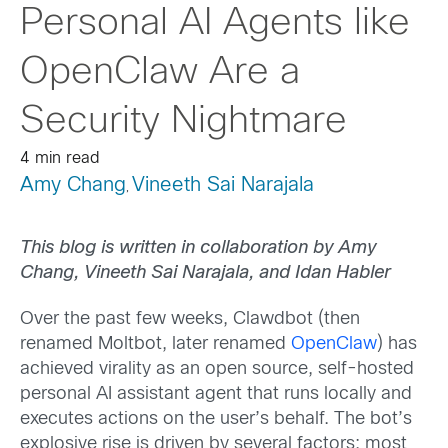
Personal AI Agents like
OpenClaw Are a
Security Nightmare
4 min read
Amy Chang
Vineeth Sai Narajala
,
This blog is written in collaboration by Amy
Chang, Vineeth Sai Narajala, and Idan Habler
Over the past few weeks, Clawdbot (then
renamed Moltbot, later renamed
OpenClaw
) has
achieved virality as an open source, self-hosted
personal AI assistant agent that runs locally and
executes actions on the user’s behalf. The bot’s
explosive rise is driven by several factors; most