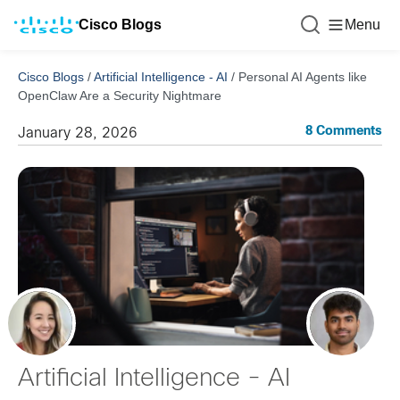
Cisco Blogs
Menu
Cisco Blogs
/
Artificial Intelligence - AI
/
Personal AI Agents like
OpenClaw Are a Security Nightmare
8 Comments
January 28, 2026
Artificial Intelligence - AI