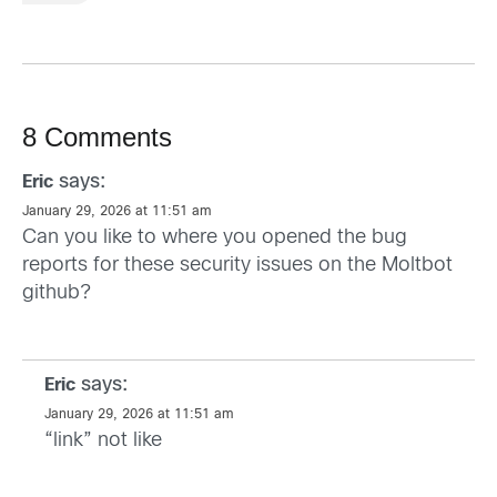
8 Comments
says:
Eric
January 29, 2026 at 11:51 am
Can you like to where you opened the bug
reports for these security issues on the Moltbot
github?
says:
Eric
January 29, 2026 at 11:51 am
“link” not like