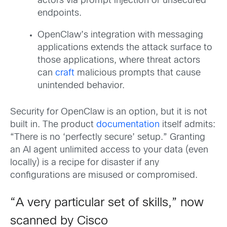
actors via prompt injection or unsecured
endpoints.
OpenClaw’s integration with messaging
applications extends the attack surface to
those applications, where threat actors
can
craft
malicious prompts that cause
unintended behavior.
Security for OpenClaw is an option, but it is not
built in. The product
documentation
itself admits:
“There is no ‘perfectly secure’ setup.” Granting
an AI agent unlimited access to your data (even
locally) is a recipe for disaster if any
configurations are misused or compromised.
“A very particular set of skills,” now
scanned by Cisco