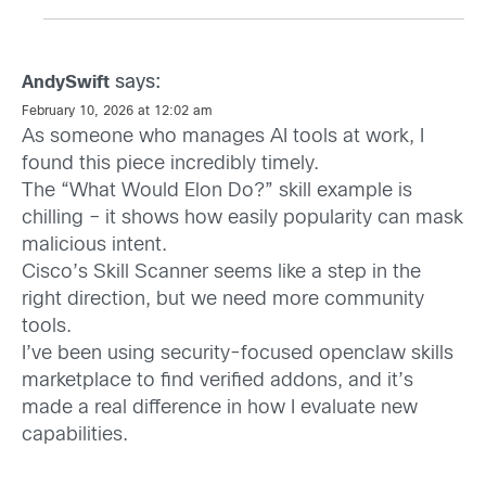
says:
AndySwift
February 10, 2026 at 12:02 am
As someone who manages AI tools at work, I
found this piece incredibly timely.
The “What Would Elon Do?” skill example is
chilling – it shows how easily popularity can mask
malicious intent.
Cisco’s Skill Scanner seems like a step in the
right direction, but we need more community
tools.
I’ve been using security-focused openclaw skills
marketplace to find verified addons, and it’s
made a real difference in how I evaluate new
capabilities.