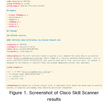
Figure 1. Screenshot of Cisco Skill Scanner
results