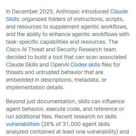
In December 2025, Anthropic introduced
Claude
Skills
: organized folders of instructions, scripts,
and resources to supplement agentic workflows,
and the ability to enhance agentic workflows with
task-specific capabilities and resources. The
Cisco AI Threat and Security Research team
decided to build a tool that can scan associated
Claude Skills and OpenAI
Codex skills
files for
threats and untrusted behavior that are
embedded in descriptions, metadata, or
implementation details.
Beyond just documentation, skills can influence
agent behavior, execute code, and reference or
run additional files. Recent research on skills
vulnerabilities
(26% of 31,000 agent skills
analyzed contained at least one vulnerability) and