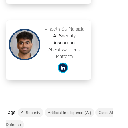
Vineeth Sai Narajala
AI Security
Researcher
AI Software and
Platform
Tags:
AI Security
Artificial Intelligence (AI)
Cisco AI
Defense