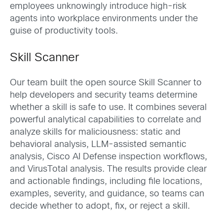
employees unknowingly introduce high-risk
agents into workplace environments under the
guise of productivity tools.
Skill Scanner
Our team built the open source Skill Scanner to
help developers and security teams determine
whether a skill is safe to use. It combines several
powerful analytical capabilities to correlate and
analyze skills for maliciousness: static and
behavioral analysis, LLM-assisted semantic
analysis, Cisco AI Defense inspection workflows,
and VirusTotal analysis. The results provide clear
and actionable findings, including file locations,
examples, severity, and guidance, so teams can
decide whether to adopt, fix, or reject a skill.