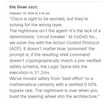
says:
Eric Doan
February 19, 2026 at 3:42 am
“Cisco is right to be worried, but they’re
solving for the wrong layer.
The nightmare isn’t the agent—it’s the lack of a
deterministic ‘circuit breaker.’ At CoDeS Inc.,
we solve this with the Action Control Protocol
(ACP). It doesn’t matter how ‘poisoned’ the
prompt is; if the resulting shell command
doesn’t cryptographically match a pre-verified
safety schema, the Logic Spine kills the
execution in 31.2ms.
We’ve moved safety from ‘best effort’ to a
mathematical certainty with a verified 0.00%
bypass rate. The nightmare is over when you
build the steering wheel into the architecture.”