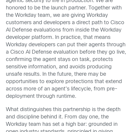
agentic security to life in production. We are
honored to be the launch partner. Together with
the Workday team, we are giving Workday
customers and developers a direct path to Cisco
AI Defense evaluations from inside the Workday
developer platform. In practice, that means
Workday developers can put their agents through
a Cisco AI Defense evaluation before they go live,
confirming the agent stays on task, protects
sensitive information, and avoids producing
unsafe results. In the future, there may be
opportunities to explore protections that extend
across more of an agent’s lifecycle, from pre-
deployment through runtime.
What distinguishes this partnership is the depth
and discipline behind it. From day one, the
Workday team has set a high bar: grounded in
open industry standards, principled in giving