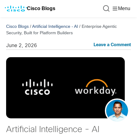
Cisco Blogs
Menu
Cisco Blogs
/
Artificial Intelligence - AI
/
Enterprise Agentic
Security, Built for Platform Builders
Leave a Comment
June 2, 2026
Artificial Intelligence - AI