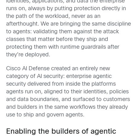
identities, applications, and data the enterprise
runs on, always by putting protection directly in
the path of the workload, never as an
afterthought. We are bringing the same discipline
to agents: validating them against the attack
classes that matter before they ship and
protecting them with runtime guardrails after
they’re deployed.
Cisco AI Defense created an entirely new
category of AI security: enterprise agentic
security delivered from inside the platforms
agents run on, aligned to their identities, policies
and data boundaries, and surfaced to customers
and builders in the same workflows they already
use to ship and govern agents.
Enabling the builders of agentic