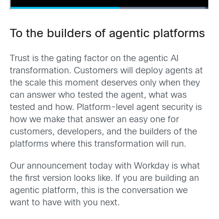
To the builders of agentic platforms
Trust is the gating factor on the agentic AI
transformation. Customers will deploy agents at
the scale this moment deserves only when they
can answer who tested the agent, what was
tested and how. Platform-level agent security is
how we make that answer an easy one for
customers, developers, and the builders of the
platforms where this transformation will run.
Our announcement today with Workday is what
the first version looks like. If you are building an
agentic platform, this is the conversation we
want to have with you next.