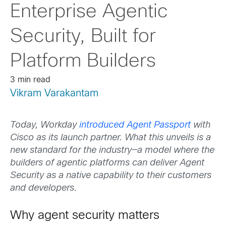
Enterprise Agentic
Security, Built for
Platform Builders
3 min read
Vikram Varakantam
Today, Workday
introduced Agent Passport
with
Cisco as its launch partner. What this unveils is a
new standard for the industry—a model where the
builders of agentic platforms can deliver Agent
Security as a native capability to their customers
and developers.
Why agent security matters