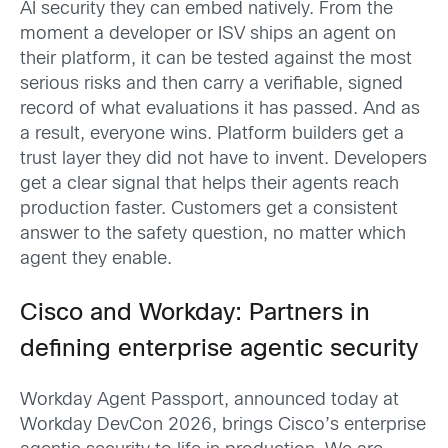
AI security they can embed natively. From the
moment a developer or ISV ships an agent on
their platform, it can be tested against the most
serious risks and then carry a verifiable, signed
record of what evaluations it has passed. And as
a result, everyone wins. Platform builders get a
trust layer they did not have to invent. Developers
get a clear signal that helps their agents reach
production faster. Customers get a consistent
answer to the safety question, no matter which
agent they enable.
Cisco and Workday: Partners in
defining enterprise agentic security
Workday Agent Passport, announced today at
Workday DevCon 2026, brings Cisco’s enterprise