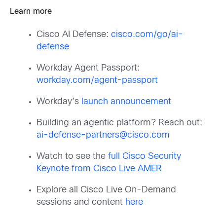
Learn more
Cisco AI Defense:
cisco.com/go/ai-
defense
Workday Agent Passport:
workday.com/agent-passport
Workday’s
launch announcement
Building an agentic platform? Reach out:
ai-defense-partners@cisco.com
Watch to see the
full Cisco Security
Keynote from Cisco Live AMER
Explore all Cisco Live On-Demand
sessions and content
here