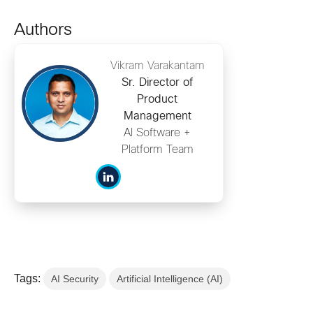
Authors
Vikram Varakantam
Sr. Director of
Product
Management
AI Software +
Platform Team
Tags:
AI Security
Artificial Intelligence (AI)