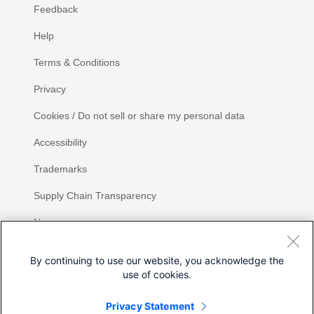
Feedback
Help
Terms & Conditions
Privacy
Cookies / Do not sell or share my personal data
Accessibility
Trademarks
Supply Chain Transparency
Newsroom
Sitemap
By continuing to use our website, you acknowledge the
use of cookies.
Privacy Statement