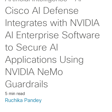
Cisco AI Defense
Integrates with NVIDIA
AI Enterprise Software
to Secure AI
Applications Using
NVIDIA NeMo
Guardrails
5 min read
Ruchika Pandey