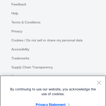
Feedback
Help
Terms & Conditions
Privacy
Cookies / Do not sell or share my personal data
Accessibility
Trademarks
Supply Chain Transparency
Newsroom
Sitemap
By continuing to use our website, you acknowledge the
use of cookies.
Privacy Statement