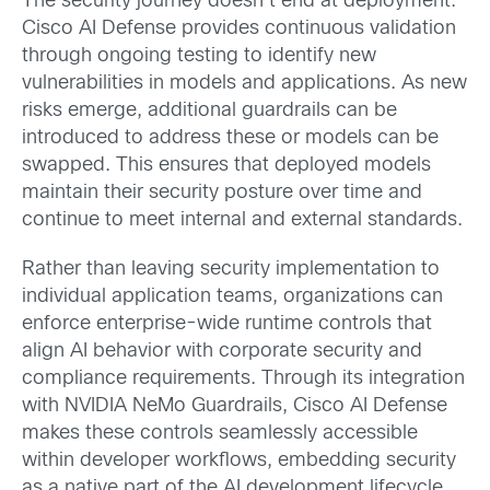
The security journey doesn’t end at deployment.
Cisco AI Defense provides continuous validation
through ongoing testing to identify new
vulnerabilities in models and applications. As new
risks emerge, additional guardrails can be
introduced to address these or models can be
swapped. This ensures that deployed models
maintain their security posture over time and
continue to meet internal and external standards.
Rather than leaving security implementation to
individual application teams, organizations can
enforce enterprise-wide runtime controls that
align AI behavior with corporate security and
compliance requirements. Through its integration
with NVIDIA NeMo Guardrails, Cisco AI Defense
makes these controls seamlessly accessible
within developer workflows, embedding security
as a native part of the AI development lifecycle.