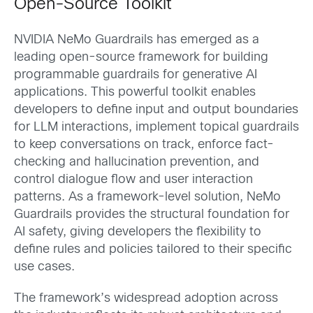
Open-Source Toolkit
NVIDIA NeMo Guardrails has emerged as a
leading open-source framework for building
programmable guardrails for generative AI
applications. This powerful toolkit enables
developers to define input and output boundaries
for LLM interactions, implement topical guardrails
to keep conversations on track, enforce fact-
checking and hallucination prevention, and
control dialogue flow and user interaction
patterns. As a framework-level solution, NeMo
Guardrails provides the structural foundation for
AI safety, giving developers the flexibility to
define rules and policies tailored to their specific
use cases.
The framework’s widespread adoption across