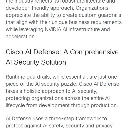
the industry reflects its robust architecture and
developer-friendly approach. Organizations
appreciate the ability to create custom guardrails
that align with their unique business requirements
while leveraging NVIDIA AI infrastructure and
acceleration.
Cisco AI Defense: A Comprehensive
AI Security Solution
Runtime guardrails, while essential, are just one
piece of the AI security puzzle. Cisco AI Defense
takes a holistic approach to AI security,
protecting organizations across the entire AI
lifecycle from development through production.
AI Defense uses a three-step framework to
protect against AI safety, security and privacy