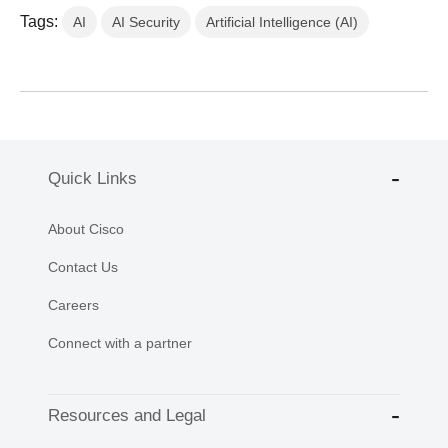
Tags:
AI
AI Security
Artificial Intelligence (AI)
Quick Links
About Cisco
Contact Us
Careers
Connect with a partner
Resources and Legal