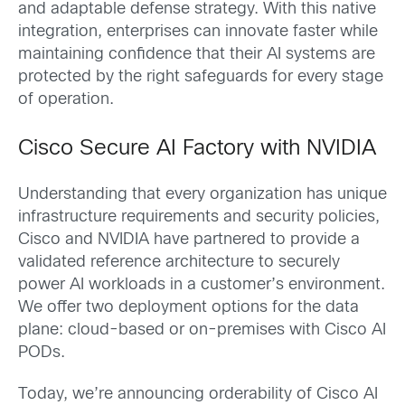
and adaptable defense strategy. With this native
integration, enterprises can innovate faster while
maintaining confidence that their AI systems are
protected by the right safeguards for every stage
of operation.
Cisco Secure AI Factory with NVIDIA
Understanding that every organization has unique
infrastructure requirements and security policies,
Cisco and NVIDIA have partnered to provide a
validated reference architecture to securely
power AI workloads in a customer’s environment.
We offer two deployment options for the data
plane: cloud-based or on-premises with Cisco AI
PODs.
Today, we’re announcing orderability of Cisco AI