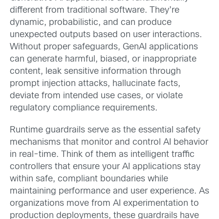
different from traditional software. They’re
dynamic, probabilistic, and can produce
unexpected outputs based on user interactions.
Without proper safeguards, GenAI applications
can generate harmful, biased, or inappropriate
content, leak sensitive information through
prompt injection attacks, hallucinate facts,
deviate from intended use cases, or violate
regulatory compliance requirements.
Runtime guardrails serve as the essential safety
mechanisms that monitor and control AI behavior
in real-time. Think of them as intelligent traffic
controllers that ensure your AI applications stay
within safe, compliant boundaries while
maintaining performance and user experience. As
organizations move from AI experimentation to
production deployments, these guardrails have