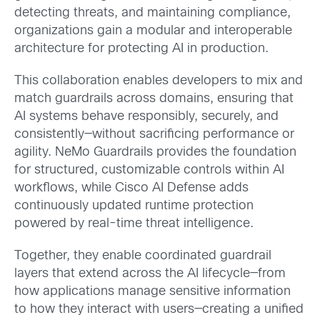
detecting threats, and maintaining compliance,
organizations gain a modular and interoperable
architecture for protecting AI in production.
This collaboration enables developers to mix and
match guardrails across domains, ensuring that
AI systems behave responsibly, securely, and
consistently—without sacrificing performance or
agility. NeMo Guardrails provides the foundation
for structured, customizable controls within AI
workflows, while Cisco AI Defense adds
continuously updated runtime protection
powered by real-time threat intelligence.
Together, they enable coordinated guardrail
layers that extend across the AI lifecycle—from
how applications manage sensitive information
to how they interact with users—creating a unified