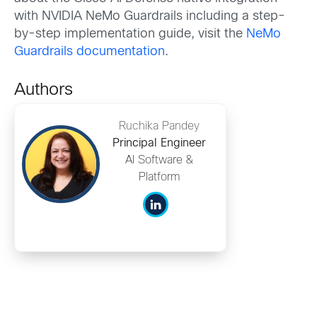
with NVIDIA NeMo Guardrails including a step-
by-step implementation guide, visit the
NeMo
Guardrails documentation
.
Authors
Ruchika Pandey
Principal Engineer
AI Software &
Platform