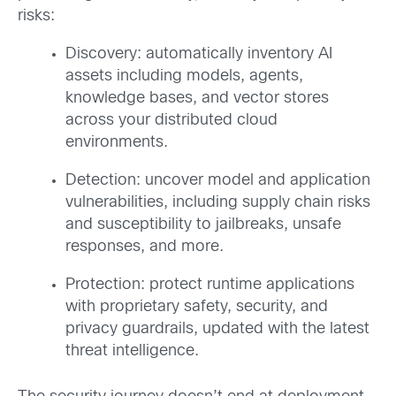
risks:
Discovery: automatically inventory AI
assets including models, agents,
knowledge bases, and vector stores
across your distributed cloud
environments.
Detection: uncover model and application
vulnerabilities, including supply chain risks
and susceptibility to jailbreaks, unsafe
responses, and more.
Protection: protect runtime applications
with proprietary safety, security, and
privacy guardrails, updated with the latest
threat intelligence.