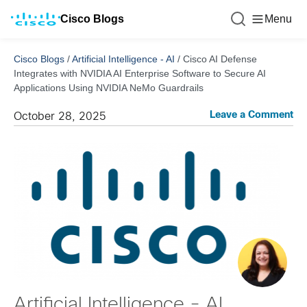
Cisco Blogs
Menu
Cisco Blogs
/
Artificial Intelligence - AI
/
Cisco AI Defense
Integrates with NVIDIA AI Enterprise Software to Secure AI
Applications Using NVIDIA NeMo Guardrails
Leave a Comment
October 28, 2025
Artificial Intelligence - AI