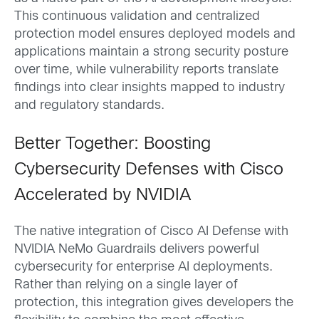
This continuous validation and centralized
protection model ensures deployed models and
applications maintain a strong security posture
over time, while vulnerability reports translate
findings into clear insights mapped to industry
and regulatory standards.
Better Together: Boosting
Cybersecurity Defenses with Cisco
Accelerated by NVIDIA
The native integration of Cisco AI Defense with
NVIDIA NeMo Guardrails delivers powerful
cybersecurity for enterprise AI deployments.
Rather than relying on a single layer of
protection, this integration gives developers the