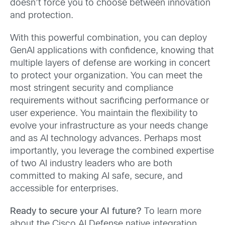
doesn’t force you to choose between innovation
and protection.
With this powerful combination, you can deploy
GenAI applications with confidence, knowing that
multiple layers of defense are working in concert
to protect your organization. You can meet the
most stringent security and compliance
requirements without sacrificing performance or
user experience. You maintain the flexibility to
evolve your infrastructure as your needs change
and as AI technology advances. Perhaps most
importantly, you leverage the combined expertise
of two AI industry leaders who are both
committed to making AI safe, secure, and
accessible for enterprises.
Ready to secure your AI future?
To learn more
about the Cisco AI Defense native integration