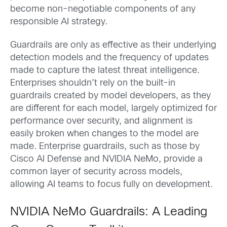
become non-negotiable components of any
responsible AI strategy.
Guardrails are only as effective as their underlying
detection models and the frequency of updates
made to capture the latest threat intelligence.
Enterprises shouldn’t rely on the built-in
guardrails created by model developers, as they
are different for each model, largely optimized for
performance over security, and alignment is
easily broken when changes to the model are
made. Enterprise guardrails, such as those by
Cisco AI Defense and NVIDIA NeMo, provide a
common layer of security across models,
allowing AI teams to focus fully on development.
NVIDIA NeMo Guardrails: A Leading