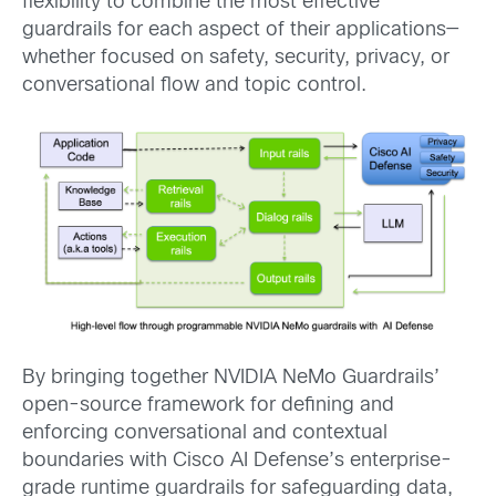
flexibility to combine the most effective
guardrails for each aspect of their applications—
whether focused on safety, security, privacy, or
conversational flow and topic control.
By bringing together NVIDIA NeMo Guardrails’
open-source framework for defining and
enforcing conversational and contextual
boundaries with Cisco AI Defense’s enterprise-
grade runtime guardrails for safeguarding data,