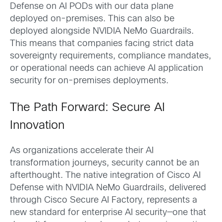
Defense on AI PODs with our data plane
deployed on-premises. This can also be
deployed alongside NVIDIA NeMo Guardrails.
This means that companies facing strict data
sovereignty requirements, compliance mandates,
or operational needs can achieve AI application
security for on-premises deployments.
The Path Forward: Secure AI
Innovation
As organizations accelerate their AI
transformation journeys, security cannot be an
afterthought. The native integration of Cisco AI
Defense with NVIDIA NeMo Guardrails, delivered
through Cisco Secure AI Factory, represents a
new standard for enterprise AI security—one that