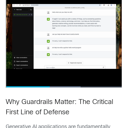
Why Guardrails Matter: The Critical
First Line of Defense
Generative AI applications are fundamentally