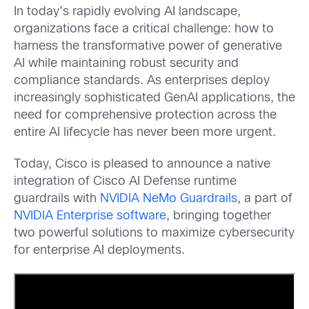
In today’s rapidly evolving AI landscape,
organizations face a critical challenge: how to
harness the transformative power of generative
AI while maintaining robust security and
compliance standards. As enterprises deploy
increasingly sophisticated GenAI applications, the
need for comprehensive protection across the
entire AI lifecycle has never been more urgent.
Today, Cisco is pleased to announce a native
integration of Cisco AI Defense runtime
guardrails with
NVIDIA NeMo Guardrails
, a part of
NVIDIA Enterprise software
, bringing together
two powerful solutions to maximize cybersecurity
for enterprise AI deployments.