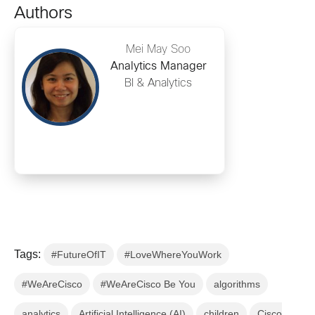
Authors
Mei May Soo
Analytics Manager
BI & Analytics
Tags:
#FutureOfIT
#LoveWhereYouWork
#WeAreCisco
#WeAreCisco Be You
algorithms
analytics
Artificial Intelligence (AI)
children
Cisco