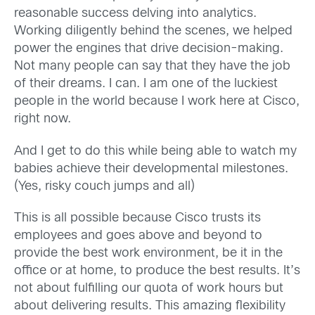
reasonable success delving into analytics.
Working diligently behind the scenes, we helped
power the engines that drive decision-making.
Not many people can say that they have the job
of their dreams. I can. I am one of the luckiest
people in the world because I work here at Cisco,
right now.
And I get to do this while being able to watch my
babies achieve their developmental milestones.
(Yes, risky couch jumps and all)
This is all possible because Cisco trusts its
employees and goes above and beyond to
provide the best work environment, be it in the
office or at home, to produce the best results. It’s
not about fulfilling our quota of work hours but
about delivering results. This amazing flexibility