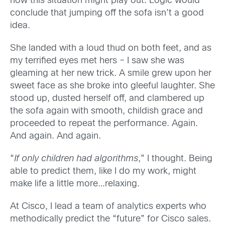
how this situation might play out. Logic would
conclude that jumping off the sofa isn’t a good
idea.
She landed with a loud thud on both feet, and as
my terrified eyes met hers – I saw she was
gleaming at her new trick. A smile grew upon her
sweet face as she broke into gleeful laughter. She
stood up, dusted herself off, and clambered up
the sofa again with smooth, childish grace and
proceeded to repeat the performance. Again.
And again. And again.
“
If only children had algorithms
,” I thought. Being
able to predict them, like I do my work, might
make life a little more…relaxing.
At Cisco, I lead a team of analytics experts who
methodically predict the “future” for Cisco sales.