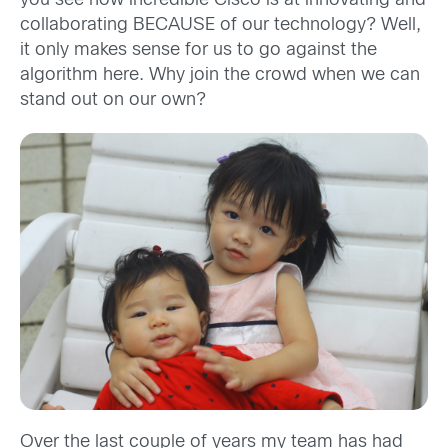
you see how incredible Cisco is at innovating and
collaborating BECAUSE of our technology? Well,
it only makes sense for us to go against the
algorithm here. Why join the crowd when we can
stand out on our own?
Over the last couple of years my team has had