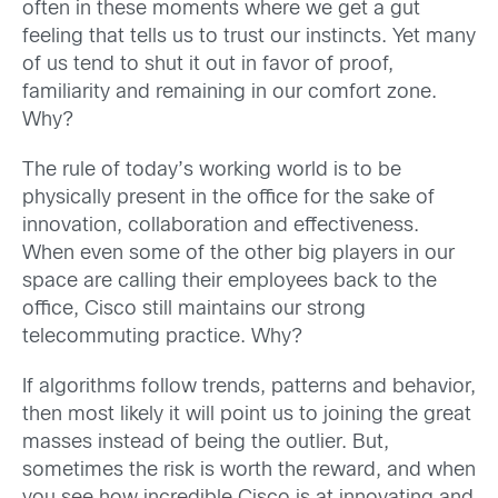
often in these moments where we get a gut
feeling that tells us to trust our instincts. Yet many
of us tend to shut it out in favor of proof,
familiarity and remaining in our comfort zone.
Why?
The rule of today’s working world is to be
physically present in the office for the sake of
innovation, collaboration and effectiveness.
When even some of the other big players in our
space are calling their employees back to the
office, Cisco still maintains our strong
telecommuting practice. Why?
If algorithms follow trends, patterns and behavior,
then most likely it will point us to joining the great
masses instead of being the outlier. But,
sometimes the risk is worth the reward, and when