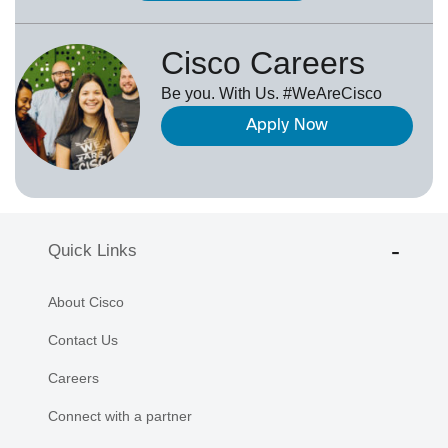
Cisco Careers
Be you. With Us. #WeAreCisco
Apply Now
Quick Links
About Cisco
Contact Us
Careers
Connect with a partner