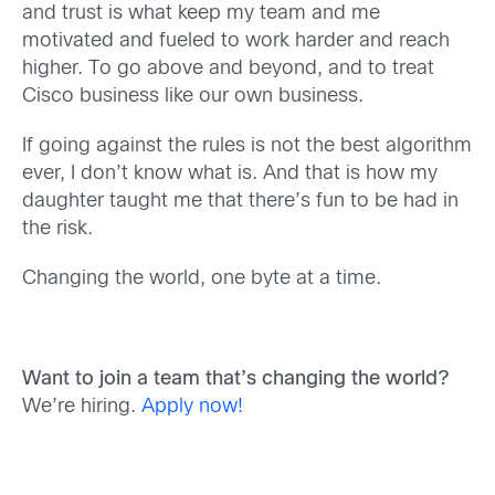
and trust is what keep my team and me
motivated and fueled to work harder and reach
higher. To go above and beyond, and to treat
Cisco business like our own business.
If going against the rules is not the best algorithm
ever, I don’t know what is. And that is how my
daughter taught me that there’s fun to be had in
the risk.
Changing the world, one byte at a time.
Want to join a team that’s changing the world?
We’re hiring.
Apply now!