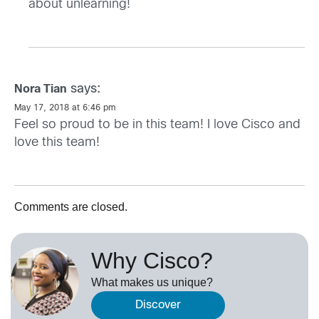
about unlearning!
says:
Nora Tian
May 17, 2018 at 6:46 pm
Feel so proud to be in this team! I love Cisco and
love this team!
Comments are closed.
Why Cisco?
What makes us unique?
Discover