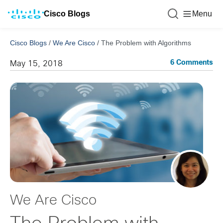
Cisco Blogs
Menu
Cisco Blogs
/
We Are Cisco
/
The Problem with Algorithms
6 Comments
May 15, 2018
We Are Cisco