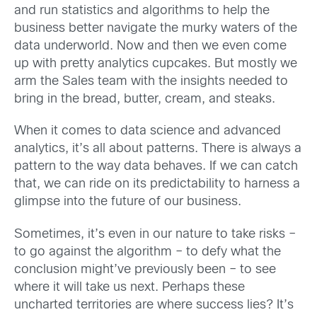
and run statistics and algorithms to help the
business better navigate the murky waters of the
data underworld. Now and then we even come
up with pretty analytics cupcakes. But mostly we
arm the Sales team with the insights needed to
bring in the bread, butter, cream, and steaks.
When it comes to data science and advanced
analytics, it’s all about patterns. There is always a
pattern to the way data behaves. If we can catch
that, we can ride on its predictability to harness a
glimpse into the future of our business.
Sometimes, it’s even in our nature to take risks –
to go against the algorithm – to defy what the
conclusion might’ve previously been – to see
where it will take us next. Perhaps these
uncharted territories are where success lies? It’s