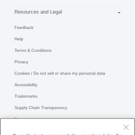
Resources and Legal
Feedback
Help
Terms & Conditions
Privacy
Cookies / Do not sell or share my personal data
Accessibility
Trademarks
Supply Chain Transparency
Newsroom
Sitemap