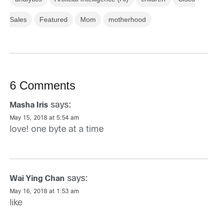
Sales
Featured
Mom
motherhood
6 Comments
says:
Masha Iris
May 15, 2018 at 5:54 am
love! one byte at a time
says:
Wai Ying Chan
May 16, 2018 at 1:53 am
like