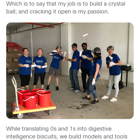
Which is to say that my job is to build a crystal
ball; and cracking it open is my passion.
While translating 0s and 1s into digestive
intelligence biscuits, we build models and tools