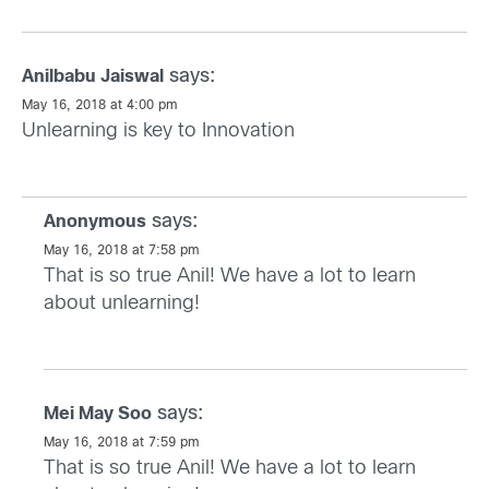
says:
Anilbabu Jaiswal
May 16, 2018 at 4:00 pm
Unlearning is key to Innovation
says:
Anonymous
May 16, 2018 at 7:58 pm
That is so true Anil! We have a lot to learn
about unlearning!
says:
Mei May Soo
May 16, 2018 at 7:59 pm
That is so true Anil! We have a lot to learn