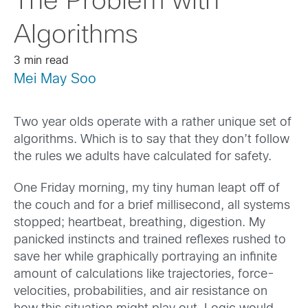
The Problem with
Algorithms
3 min read
Mei May Soo
Two year olds operate with a rather unique set of
algorithms. Which is to say that they don’t follow
the rules we adults have calculated for safety.
One Friday morning, my tiny human leapt off of
the couch and for a brief millisecond, all systems
stopped; heartbeat, breathing, digestion. My
panicked instincts and trained reflexes rushed to
save her while graphically portraying an infinite
amount of calculations like trajectories, force-
velocities, probabilities, and air resistance on