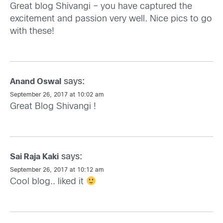
Great blog Shivangi – you have captured the
excitement and passion very well. Nice pics to go
with these!
says:
Anand Oswal
September 26, 2017 at 10:02 am
Great Blog Shivangi !
says:
Sai Raja Kaki
September 26, 2017 at 10:12 am
Cool blog.. liked it