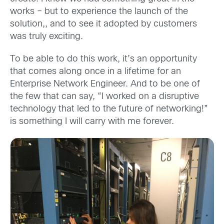
works – but to experience the launch of the
solution,, and to see it adopted by customers
was truly exciting.
To be able to do this work, it’s an opportunity
that comes along once in a lifetime for an
Enterprise Network Engineer. And to be one of
the few that can say, “I worked on a disruptive
technology that led to the future of networking!”
is something I will carry with me forever.