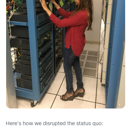
Here’s how we disrupted the status quo: