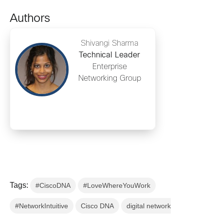
Authors
Shivangi Sharma
Technical Leader
Enterprise
Networking Group
Tags:
#CiscoDNA
#LoveWhereYouWork
#NetworkIntuitive
Cisco DNA
digital network