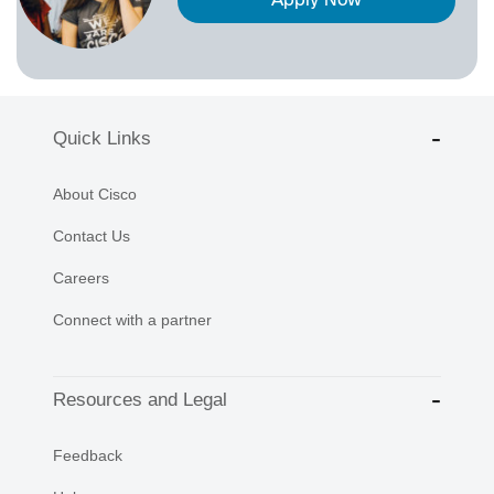
Apply Now
Quick Links
About Cisco
Contact Us
Careers
Connect with a partner
Resources and Legal
Feedback