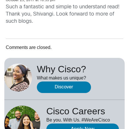
October 25, 2017 at 10:55 pm
Such a fantastic and simple to understand read!
Thank you, Shivangi. Look forward to more of
such blogs.
Comments are closed.
Why Cisco?
What makes us unique?
Discover
Cisco Careers
Be you. With Us. #WeAreCisco