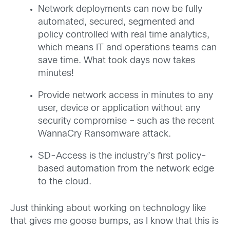
Network deployments can now be fully
automated, secured, segmented and
policy controlled with real time analytics,
which means IT and operations teams can
save time. What took days now takes
minutes!
Provide network access in minutes to any
user, device or application without any
security compromise – such as the recent
WannaCry Ransomware attack.
SD-Access is the industry’s first policy-
based automation from the network edge
to the cloud.
Just thinking about working on technology like
that gives me goose bumps, as I know that this is