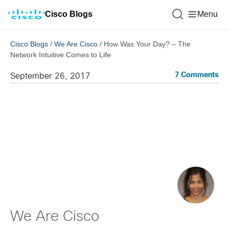
Cisco Blogs
Menu
Cisco Blogs
/
We Are Cisco
/
How Was Your Day? – The
Network Intuitive Comes to Life
7 Comments
September 26, 2017
We Are Cisco