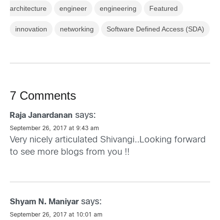
architecture
engineer
engineering
Featured
innovation
networking
Software Defined Access (SDA)
7 Comments
says:
Raja Janardanan
September 26, 2017 at 9:43 am
Very nicely articulated Shivangi..Looking forward
to see more blogs from you !!
says:
Shyam N. Maniyar
September 26, 2017 at 10:01 am