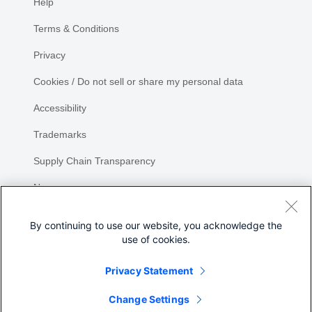
Help
Terms & Conditions
Privacy
Cookies / Do not sell or share my personal data
Accessibility
Trademarks
Supply Chain Transparency
Newsroom
Sitemap
By continuing to use our website, you acknowledge the
use of cookies.
Privacy Statement
Share
Change Settings