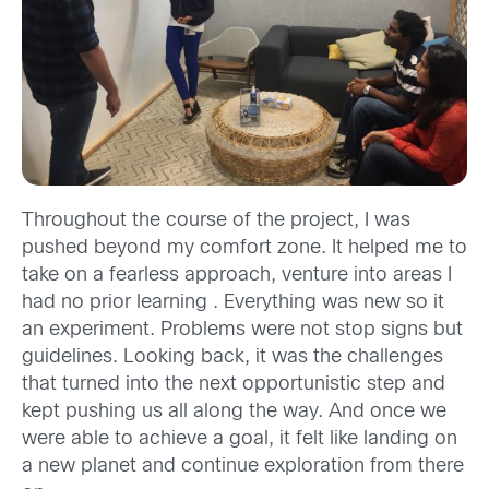
Throughout the course of the project, I was
pushed beyond my comfort zone. It helped me to
take on a fearless approach, venture into areas I
had no prior learning . Everything was new so it
an experiment. Problems were not stop signs but
guidelines. Looking back, it was the challenges
that turned into the next opportunistic step and
kept pushing us all along the way. And once we
were able to achieve a goal, it felt like landing on
a new planet and continue exploration from there