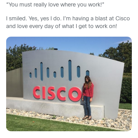
“You must really love where you work!”
I smiled. Yes, yes I do. I’m having a blast at Cisco
and love every day of what I get to work on!