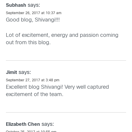
says:
Subhash
September 26, 2017 at 10:37 am
Good blog, Shivangi!!!
Lot of excitement, energy and passion coming
out from this blog.
says:
Jimit
September 27, 2017 at 3:48 pm
Excellent blog Shivangi! Very well captured
excitement of the team.
says:
Elizabeth Chen