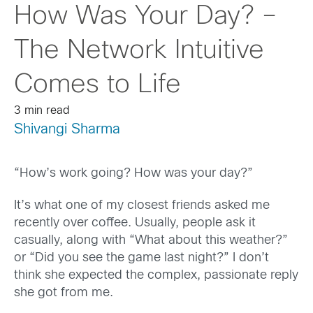
How Was Your Day? –
The Network Intuitive
Comes to Life
3 min read
Shivangi Sharma
“How’s work going? How was your day?”
It’s what one of my closest friends asked me
recently over coffee. Usually, people ask it
casually, along with “What about this weather?”
or “Did you see the game last night?” I don’t
think she expected the complex, passionate reply
she got from me.