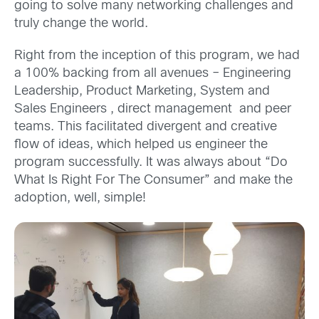
going to solve many networking challenges and
truly change the world.
Right from the inception of this program, we had
a 100% backing from all avenues – Engineering
Leadership, Product Marketing, System and
Sales Engineers , direct management and peer
teams. This facilitated divergent and creative
flow of ideas, which helped us engineer the
program successfully. It was always about “Do
What Is Right For The Consumer” and make the
adoption, well, simple!