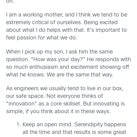
on.
I am a working mother, and I think we tend to be
extremely critical of ourselves. Being excited
about what I do helps with that. It’s important to
feel passion for what we do.
When I pick up my son, I ask him the same
question. “How was your day?” He responds with
so much enthusiasm and excitement showing off
what he knows. We are the same that way.
As engineers we usually tend to live in our box,
our safe space. Not everyone thinks of
“innovation” as a core skillset. But innovating is
simple, if you think about it in these ways.
Keep an open mind. Serendipity happens
all the time and that results is some great