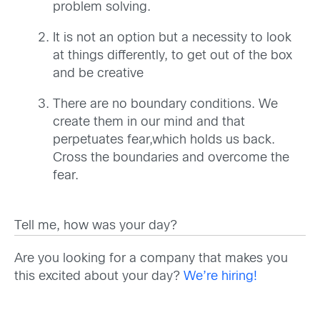
problem solving.
It is not an option but a necessity to look
at things differently, to get out of the box
and be creative
There are no boundary conditions. We
create them in our mind and that
perpetuates fear,which holds us back.
Cross the boundaries and overcome the
fear.
Tell me, how was your day?
Are you looking for a company that makes you
this excited about your day?
We’re hiring!