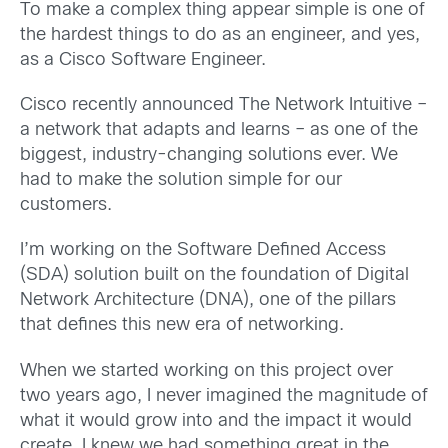
To make a complex thing appear simple is one of
the hardest things to do as an engineer, and yes,
as a Cisco Software Engineer.
Cisco recently announced The Network Intuitive –
a network that adapts and learns – as one of the
biggest, industry-changing solutions ever. We
had to make the solution simple for our
customers.
I’m working on the Software Defined Access
(SDA) solution built on the foundation of Digital
Network Architecture (DNA), one of the pillars
that defines this new era of networking.
When we started working on this project over
two years ago, I never imagined the magnitude of
what it would grow into and the impact it would
create. I knew we had something great in the