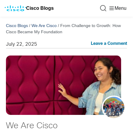
Cisco Blogs
Menu
Cisco Blogs
/
We Are Cisco
/
From Challenge to Growth: How
Cisco Became My Foundation
Leave a Comment
July 22, 2025
We Are Cisco