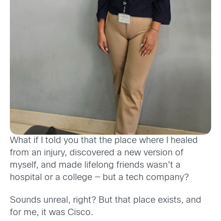
What if I told you that the place where I healed
from an injury, discovered a new version of
myself, and made lifelong friends wasn’t a
hospital or a college — but a tech company?
Sounds unreal, right? But that place exists, and
for me, it was Cisco.