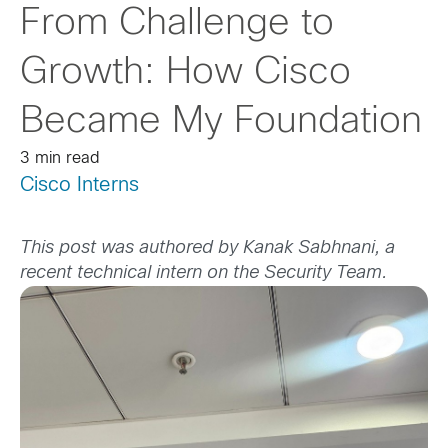
From Challenge to
Growth: How Cisco
Became My Foundation
3 min read
Cisco Interns
This post was authored by Kanak Sabhnani, a
recent technical intern on the Security Team.