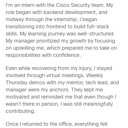
I’m an intern with the Cisco Security team. My
role began with backend development, and
midway through the internship, I began
transitioning into frontend to build full-stack
skills. My learning journey was well-structured.
My manager prioritized my growth by focusing
on upskilling me, which prepared me to take on
responsibilities with confidence.
Even while recovering from my injury, I stayed
involved through virtual meetings. Weekly
Thursday demos with my mentor, tech lead, and
manager were my anchors. They kept me
motivated and reminded me that even though I
wasn’t there in person, I was still meaningfully
contributing.
Once I returned to the office, everything felt