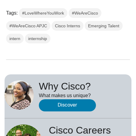
Tags:
#LoveWhereYouWork
#WeAreCisco
#WeAreCisco APJC
Cisco Interns
Emerging Talent
intern
internship
Why Cisco?
What makes us unique?
Discover
Cisco Careers