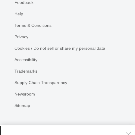
Feedback
Help
Terms & Conditions
Privacy
Cookies / Do not sell or share my personal data
Accessibility
Trademarks
Supply Chain Transparency
Newsroom
Sitemap