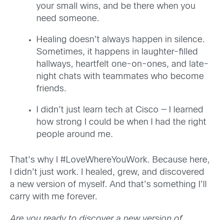
your small wins, and be there when you
need someone.
Healing doesn’t always happen in silence.
Sometimes, it happens in laughter-filled
hallways, heartfelt one-on-ones, and late-
night chats with teammates who become
friends.
I didn’t just learn tech at Cisco — I learned
how strong I could be when I had the right
people around me.
That’s why I #LoveWhereYouWork. Because here,
I didn’t just work. I healed, grew, and discovered
a new version of myself. And that’s something I’ll
carry with me forever.
Are you ready to discover a new version of