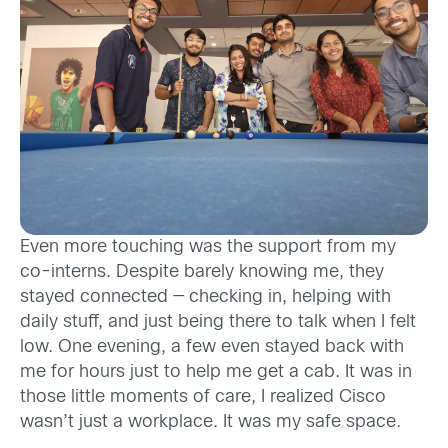
Even more touching was the support from my
co-interns. Despite barely knowing me, they
stayed connected — checking in, helping with
daily stuff, and just being there to talk when I felt
low. One evening, a few even stayed back with
me for hours just to help me get a cab. It was in
those little moments of care, I realized Cisco
wasn’t just a workplace. It was my safe space.