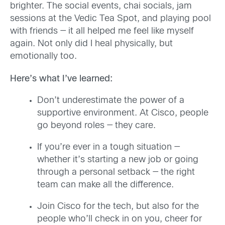
brighter. The social events, chai socials, jam
sessions at the Vedic Tea Spot, and playing pool
with friends — it all helped me feel like myself
again. Not only did I heal physically, but
emotionally too.
Here’s what I’ve learned:
Don’t underestimate the power of a
supportive environment. At Cisco, people
go beyond roles — they care.
If you’re ever in a tough situation —
whether it’s starting a new job or going
through a personal setback — the right
team can make all the difference.
Join Cisco for the tech, but also for the
people who’ll check in on you, cheer for