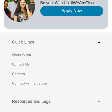
Be you. With Us. #WeAreCisco
Apply Now
Quick Links
About Cisco
Contact Us
Careers
Connect with a partner
Resources and Legal