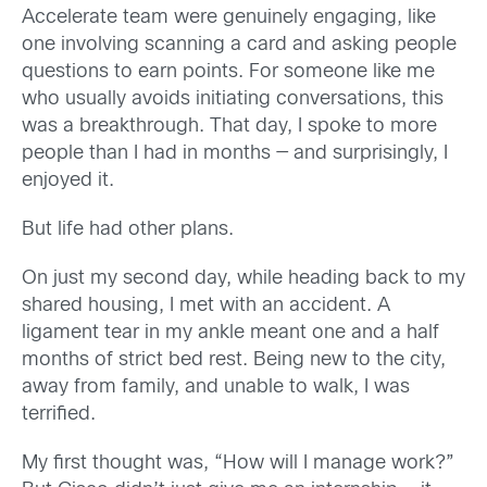
Accelerate team were genuinely engaging, like
one involving scanning a card and asking people
questions to earn points. For someone like me
who usually avoids initiating conversations, this
was a breakthrough. That day, I spoke to more
people than I had in months — and surprisingly, I
enjoyed it.
But life had other plans.
On just my second day, while heading back to my
shared housing, I met with an accident. A
ligament tear in my ankle meant one and a half
months of strict bed rest. Being new to the city,
away from family, and unable to walk, I was
terrified.
My first thought was, “How will I manage work?”