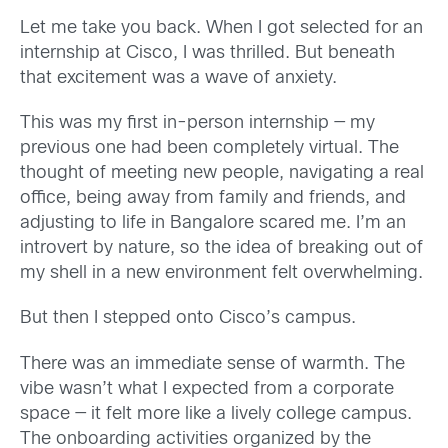
Let me take you back. When I got selected for an
internship at Cisco, I was thrilled. But beneath
that excitement was a wave of anxiety.
This was my first in-person internship — my
previous one had been completely virtual. The
thought of meeting new people, navigating a real
office, being away from family and friends, and
adjusting to life in Bangalore scared me. I’m an
introvert by nature, so the idea of breaking out of
my shell in a new environment felt overwhelming.
But then I stepped onto Cisco’s campus.
There was an immediate sense of warmth. The
vibe wasn’t what I expected from a corporate
space — it felt more like a lively college campus.
The onboarding activities organized by the