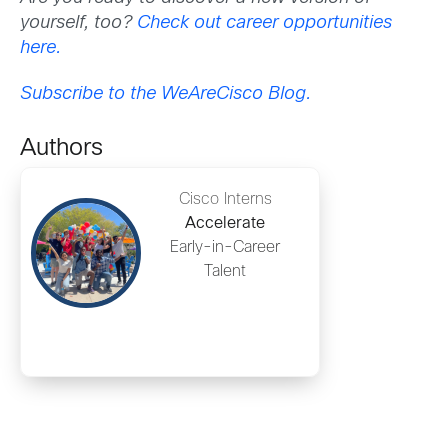
yourself, too?
Check out career opportunities
here.
Subscribe to the WeAreCisco Blog.
Authors
Cisco Interns
Accelerate
Early-in-Career
Talent