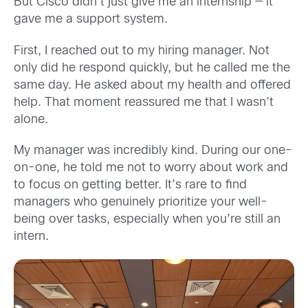
But Cisco didn’t just give me an internship — it
gave me a support system.
First, I reached out to my hiring manager. Not
only did he respond quickly, but he called me the
same day. He asked about my health and offered
help. That moment reassured me that I wasn’t
alone.
My manager was incredibly kind. During our one-
on-one, he told me not to worry about work and
to focus on getting better. It’s rare to find
managers who genuinely prioritize your well-
being over tasks, especially when you’re still an
intern.