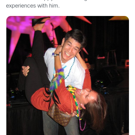
experiences with him.