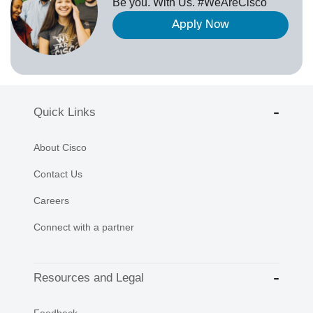
Be you. With Us. #WeAreCisco
Apply Now
Quick Links
About Cisco
Contact Us
Careers
Connect with a partner
Resources and Legal