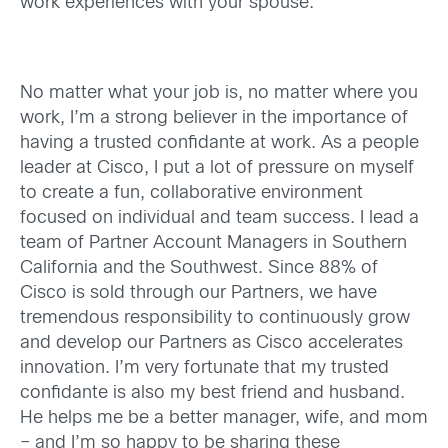
work experiences with your spouse.
No matter what your job is, no matter where you
work, I’m a strong believer in the importance of
having a trusted confidante at work. As a people
leader at Cisco, I put a lot of pressure on myself
to create a fun, collaborative environment
focused on individual and team success. I lead a
team of Partner Account Managers in Southern
California and the Southwest. Since 88% of
Cisco is sold through our Partners, we have
tremendous responsibility to continuously grow
and develop our Partners as Cisco accelerates
innovation. I’m very fortunate that my trusted
confidante is also my best friend and husband.
He helps me be a better manager, wife, and mom
– and I’m so happy to be sharing these