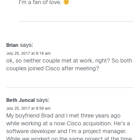
I’m a fan of love.
says:
Brian
July 25, 2017 at 8:16 am
ok, so neither couple met at work, right? So both
couples joined Cisco after meeting?
says:
Beth Juncal
July 25, 2017 at 8:59 am
My boyfriend Brad and I met three years ago
while working at a now Cisco acquisition. He’s a
software developer and I’m a project manager.
While we worked on the same project at the time,