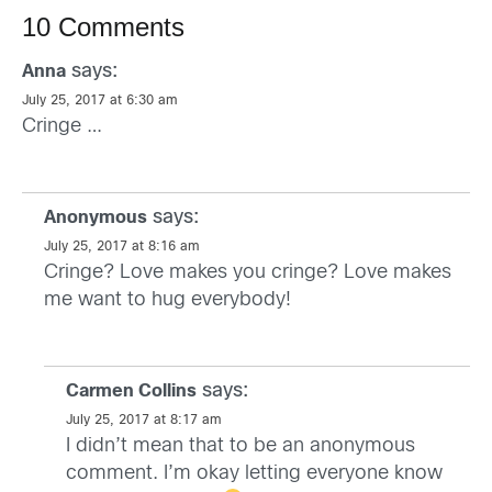
10 Comments
says:
Anna
July 25, 2017 at 6:30 am
Cringe …
says:
Anonymous
July 25, 2017 at 8:16 am
Cringe? Love makes you cringe? Love makes
me want to hug everybody!
says:
Carmen Collins
July 25, 2017 at 8:17 am
I didn’t mean that to be an anonymous
comment. I’m okay letting everyone know