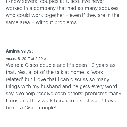
I know several couples at Cisco. I’ve never
worked in a company that had so many spouses
who could work together – even if they are in the
same area – without problems.
says:
Amina
August 8, 2017 at 3:20 pm
We’re a Cisco couple and it’s been 10 years as
that. Yes, a lot of the talk at home is ‘work
related’ but I love that I can discuss so many
things with my husband and he gets every word I
say. We help resolve each others’ problems many
times and they work because it’s relevant! Love
being a Cisco couple!