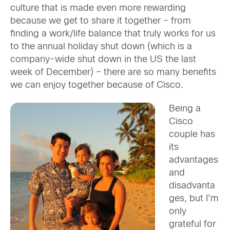
culture that is made even more rewarding
because we get to share it together – from
finding a work/life balance that truly works for us
to the annual holiday shut down (which is a
company-wide shut down in the US the last
week of December) – there are so many benefits
we can enjoy together because of Cisco.
Being a
Cisco
couple has
its
advantages
and
disadvanta
ges, but I’m
only
grateful for