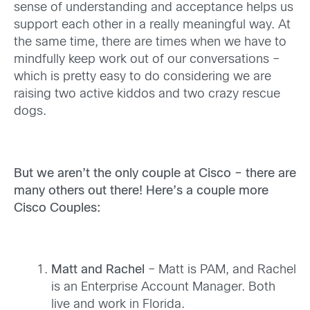
sense of understanding and acceptance helps us
support each other in a really meaningful way. At
the same time, there are times when we have to
mindfully keep work out of our conversations –
which is pretty easy to do considering we are
raising two active kiddos and two crazy rescue
dogs.
But we aren’t the only couple at Cisco – there are
many others out there! Here’s a couple more
Cisco Couples:
Matt and Rachel
– Matt is PAM, and Rachel
is an Enterprise Account Manager. Both
live and work in Florida.