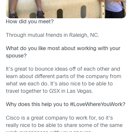
How did you meet?
Through mutual friends in Raleigh, NC.
What do you like most about working with your
spouse?
It’s great to bounce ideas off of each other and
learn about different parts of the company from
what we each do. It’s also nice to be able to
travel together to GSX in Las Vegas.
Why does this help you to #LoveWhereYouWork?
Cisco is a great company to work for, so it’s
really nice to be able to share some of the same