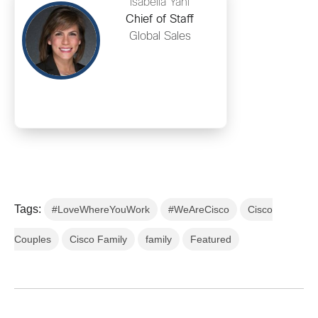
Isabella Yani
Chief of Staff
Global Sales
Tags:
#LoveWhereYouWork
#WeAreCisco
Cisco
Couples
Cisco Family
family
Featured