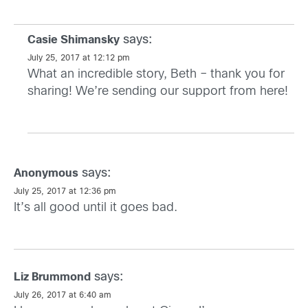
says:
Casie Shimansky
July 25, 2017 at 12:12 pm
What an incredible story, Beth – thank you for
sharing! We’re sending our support from here!
says:
Anonymous
July 25, 2017 at 12:36 pm
It’s all good until it goes bad.
says:
Liz Brummond
July 26, 2017 at 6:40 am