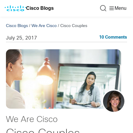
Cisco Blogs
Menu
Cisco Blogs
/
We Are Cisco
/
Cisco Couples
10 Comments
July 25, 2017
We Are Cisco