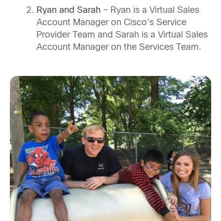
Ryan and Sarah
– Ryan is a Virtual Sales
Account Manager on Cisco’s Service
Provider Team and Sarah is a Virtual Sales
Account Manager on the Services Team.