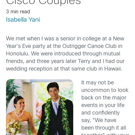
Cisco Couples
3 min read
Isabella Yani
We met when I was a senior in college at a New
Year’s Eve party at the Outrigger Canoe Club in
Honolulu. We were introduced through mutual
friends, and three years later Terry and I had our
wedding reception at that same club in Hawaii.
It may not be
uncommon to look
back on the major
events in your life
and confidently
say, “We have
been through it all