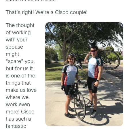
That’s right! We’re a Cisco couple!
The thought
of working
with your
spouse
might
“scare” you,
but for us it
is one of the
things that
make us love
where we
work even
more! Cisco
has such a
fantastic