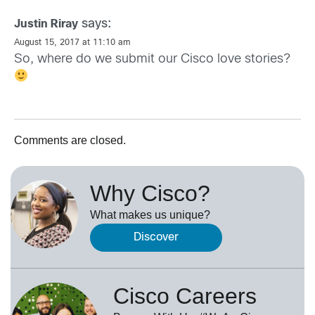
says:
Justin Riray
August 15, 2017 at 11:10 am
So, where do we submit our Cisco love stories?
Comments are closed.
Why Cisco?
What makes us unique?
Discover
Cisco Careers