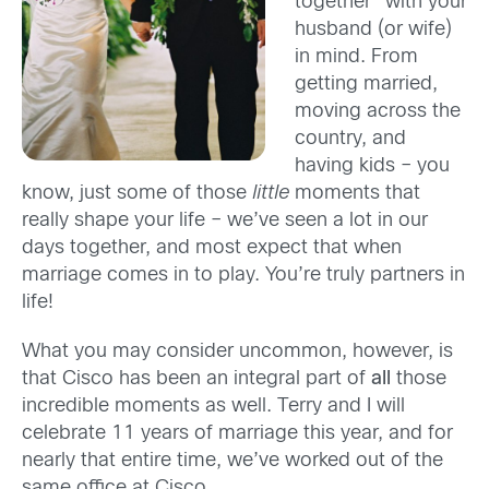
together” with your
husband (or wife)
in mind. From
getting married,
moving across the
country, and
having kids – you
know, just some of those
little
moments that
really shape your life – we’ve seen a lot in our
days together, and most expect that when
marriage comes in to play. You’re truly partners in
life!
What you may consider uncommon, however, is
that Cisco has been an integral part of
all
those
incredible moments as well. Terry and I will
celebrate 11 years of marriage this year, and for
nearly that entire time, we’ve worked out of the
same office at Cisco.