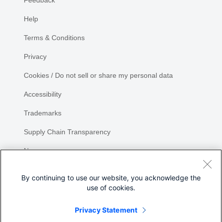
Feedback
Help
Terms & Conditions
Privacy
Cookies / Do not sell or share my personal data
Accessibility
Trademarks
Supply Chain Transparency
Newsroom
Sitemap
By continuing to use our website, you acknowledge the
use of cookies.
Privacy Statement
Share