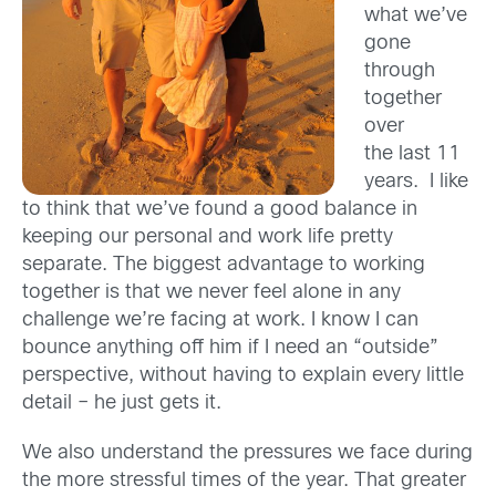
what we’ve
gone
through
together
over
the last 11
years. I like
to think that we’ve found a good balance in
keeping our personal and work life pretty
separate. The biggest advantage to working
together is that we never feel alone in any
challenge we’re facing at work. I know I can
bounce anything off him if I need an “outside”
perspective, without having to explain every little
detail – he just gets it.
We also understand the pressures we face during
the more stressful times of the year. That greater