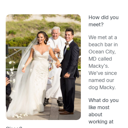
How did you
meet?
We met at a
beach bar in
Ocean City,
MD called
Macky’s.
We’ve since
named our
dog Macky.
What do you
like most
about
working at