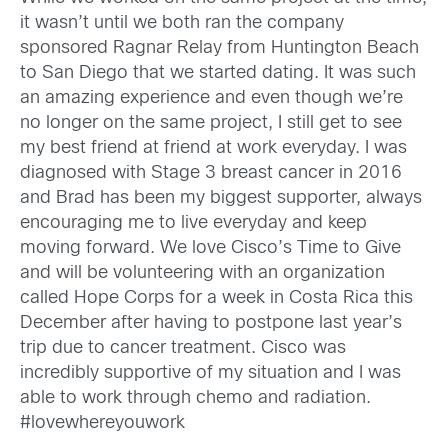
it wasn’t until we both ran the company
sponsored Ragnar Relay from Huntington Beach
to San Diego that we started dating. It was such
an amazing experience and even though we’re
no longer on the same project, I still get to see
my best friend at friend at work everyday. I was
diagnosed with Stage 3 breast cancer in 2016
and Brad has been my biggest supporter, always
encouraging me to live everyday and keep
moving forward. We love Cisco’s Time to Give
and will be volunteering with an organization
called Hope Corps for a week in Costa Rica this
December after having to postpone last year’s
trip due to cancer treatment. Cisco was
incredibly supportive of my situation and I was
able to work through chemo and radiation.
#lovewhereyouwork