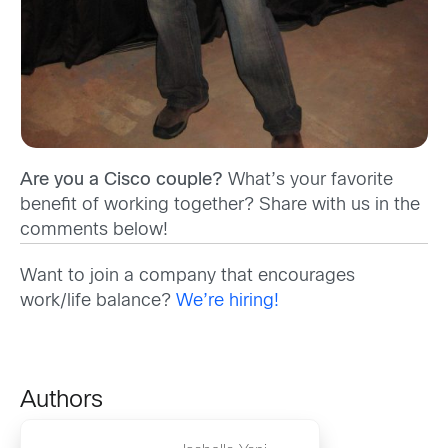
Are you a Cisco couple?
What’s your favorite
benefit of working together? Share with us in the
comments below!
Want to join a company that encourages
work/life balance?
We’re hiring!
Authors