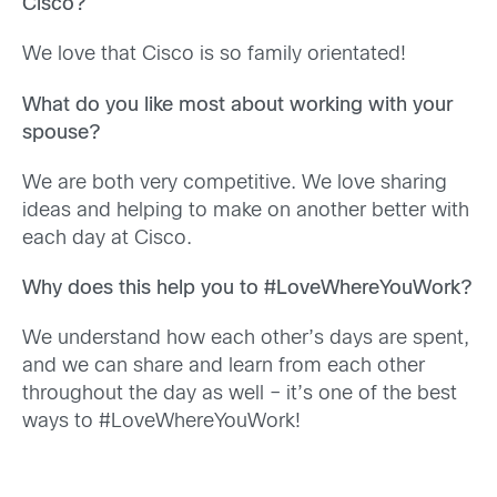
Cisco?
We love that Cisco is so family orientated!
What do you like most about working with your
spouse?
We are both very competitive. We love sharing
ideas and helping to make on another better with
each day at Cisco.
Why does this help you to #LoveWhereYouWork?
We understand how each other’s days are spent,
and we can share and learn from each other
throughout the day as well – it’s one of the best
ways to #LoveWhereYouWork!