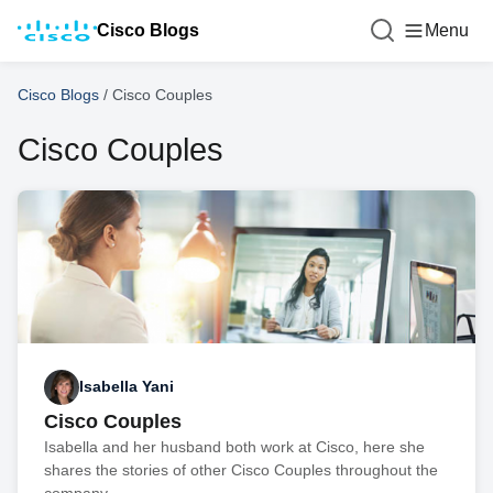
Cisco Blogs
Menu
Cisco Blogs
/
Cisco Couples
Cisco Couples
Isabella Yani
Cisco Couples
Isabella and her husband both work at Cisco, here she
shares the stories of other Cisco Couples throughout the
company.