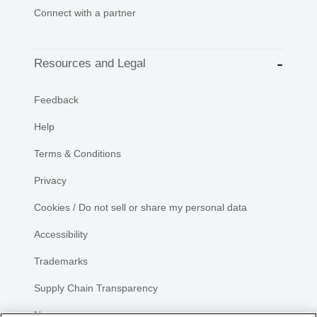
Connect with a partner
Resources and Legal
Feedback
Help
Terms & Conditions
Privacy
Cookies / Do not sell or share my personal data
Accessibility
Trademarks
Supply Chain Transparency
Newsroom