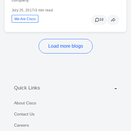
July 25, 2017
•
3 min read
We Are Cisco
10
Load more blogs
Quick Links
About Cisco
Contact Us
Careers