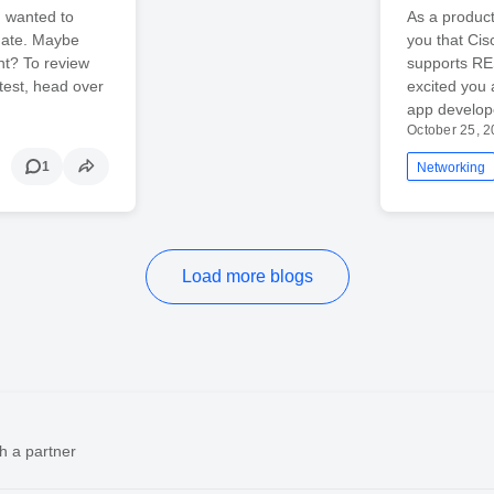
I wanted to
As a product
date. Maybe
you that Cis
nt? To review
supports RE
ntest, head over
excited you
app develop
October 25, 
1
Networking
Load more blogs
h a partner