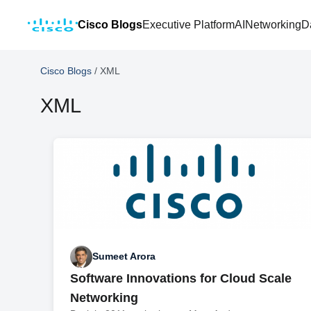
Cisco Blogs
Executive Platform
AI
Networking
D
Cisco Blogs
/
XML
XML
Sumeet Arora
Software Innovations for Cloud Scale
Networking