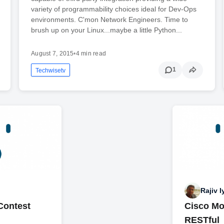
variety of programmability choices ideal for Dev-Ops
environments. C'mon Network Engineers. Time to
brush up on your Linux...maybe a little Python...
August 7, 2015
•
4 min read
1
Techwisetv
Rajiv I
Contest
Cisco Mo
RESTful