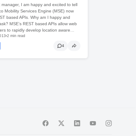
 manager, I am happy and excited to tell
co Mobility Services Engine (MSE) now
ST based APIs. Why am I happy and
 ask? MSE’s REST based APIs allow web
ers to rapidly develop location aware…
2013
•
2 min read
4