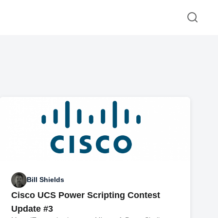
Bill Shields
Cisco UCS Power Scripting Contest
Update #3