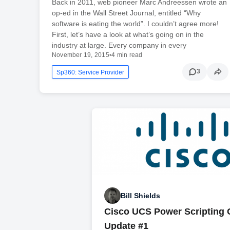
Back in 2011, web pioneer Marc Andreessen wrote an
op-ed in the Wall Street Journal, entitled “Why
software is eating the world”. I couldn’t agree more!
First, let’s have a look at what’s going on in the
industry at large. Every company in every
November 19, 2015
•
4 min read
3
Sp360: Service Provider
Bill Shields
Cisco UCS Power Scripting 
Update #1