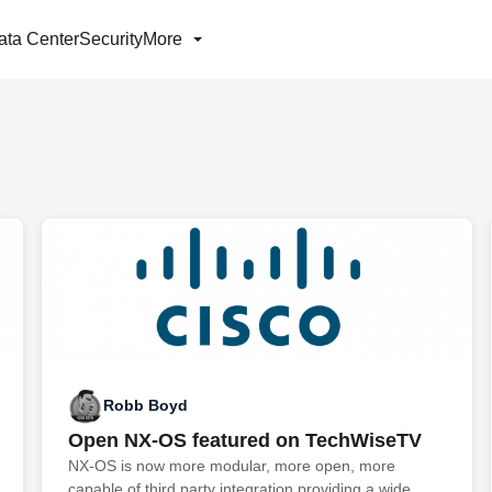
ata Center
Security
More
Robb Boyd
Open NX-OS featured on TechWiseTV
NX-OS is now more modular, more open, more
capable of third party integration providing a wide