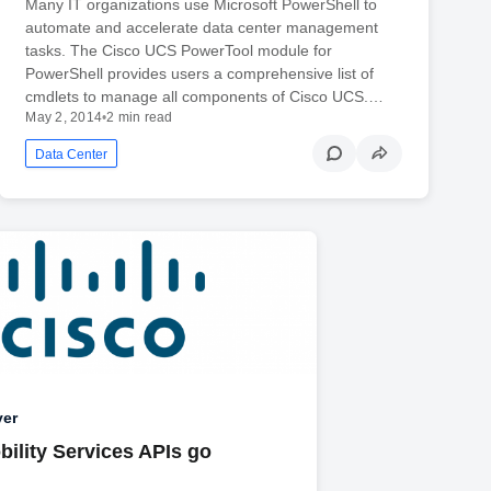
Many IT organizations use Microsoft PowerShell to
automate and accelerate data center management
tasks. The Cisco UCS PowerTool module for
PowerShell provides users a comprehensive list of
cmdlets to manage all components of Cisco UCS.…
May 2, 2014
•
2 min read
Data Center
yer
bility Services APIs go