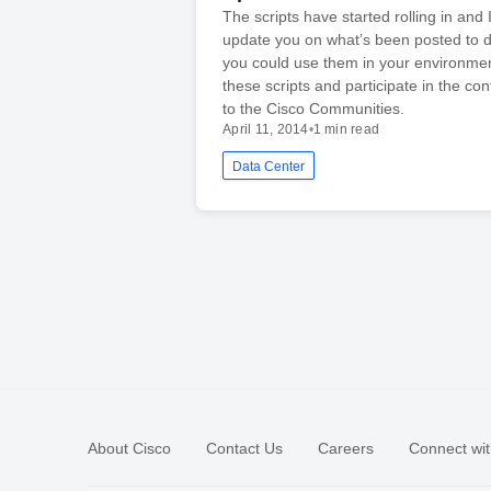
The scripts have started rolling in and 
update you on what’s been posted to 
you could use them in your environme
these scripts and participate in the co
to the Cisco Communities.
April 11, 2014
•
1 min read
Data Center
About Cisco
Contact Us
Careers
Connect wit