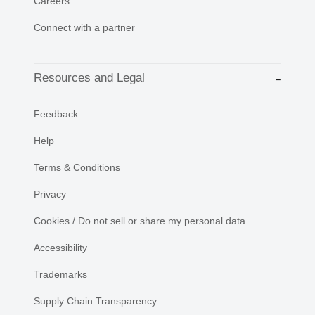
Careers
Connect with a partner
Resources and Legal
Feedback
Help
Terms & Conditions
Privacy
Cookies / Do not sell or share my personal data
Accessibility
Trademarks
Supply Chain Transparency