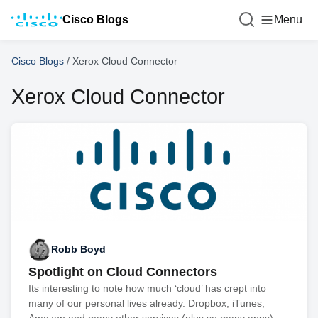
Cisco Blogs
Menu
Cisco Blogs
/
Xerox Cloud Connector
Xerox Cloud Connector
Robb Boyd
Spotlight on Cloud Connectors
Its interesting to note how much ‘cloud’ has crept into
many of our personal lives already. Dropbox, iTunes,
Amazon and many other services (plus so many apps)