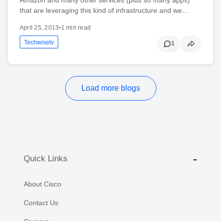
that are leveraging this kind of infrastructure and we…
April 25, 2013
•
1 min read
Techwisetv
1
Load more blogs
Quick Links
About Cisco
Contact Us