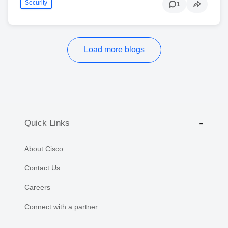
Security
1
Load more blogs
Quick Links
About Cisco
Contact Us
Careers
Connect with a partner