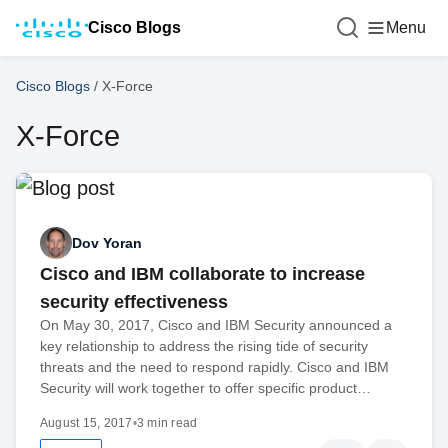
Cisco Blogs
Menu
Cisco Blogs
/
X-Force
X-Force
Dov Yoran
Cisco and IBM collaborate to increase
security effectiveness
On May 30, 2017, Cisco and IBM Security announced a
key relationship to address the rising tide of security
threats and the need to respond rapidly. Cisco and IBM
Security will work together to offer specific product…
August 15, 2017
•
3 min read