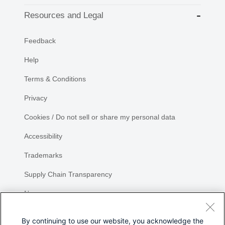
Resources and Legal
Feedback
Help
Terms & Conditions
Privacy
Cookies / Do not sell or share my personal data
Accessibility
Trademarks
Supply Chain Transparency
Newsroom
Sitemap
By continuing to use our website, you acknowledge the