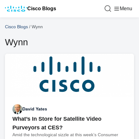
Cisco Blogs
Menu
Cisco Blogs
/
Wynn
Wynn
David Yates
What’s In Store for Satellite Video
Purveyors at CES?
Amid the technological sizzle at this week’s Consumer