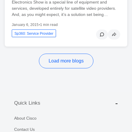
Electronics Show is a special line of equipment and
services, developed entirely for satellite video providers.
And, as you might expect, it’s a solution set being…
January 6, 2015
•
1 min read
Sp360: Service Provider
Load more blogs
Quick Links
About Cisco
Contact Us