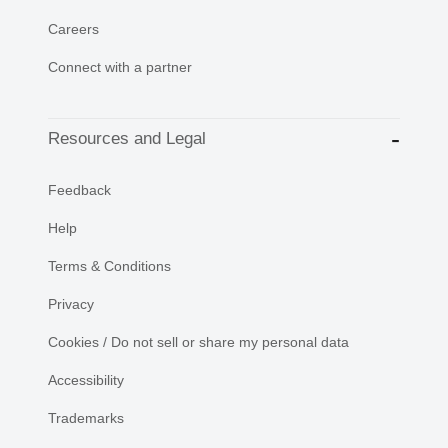
Careers
Connect with a partner
Resources and Legal
Feedback
Help
Terms & Conditions
Privacy
Cookies / Do not sell or share my personal data
Accessibility
Trademarks