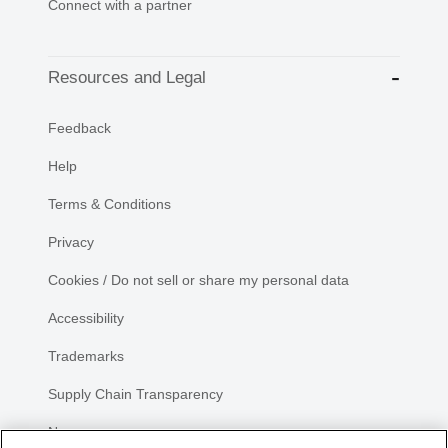
Connect with a partner
Resources and Legal
Feedback
Help
Terms & Conditions
Privacy
Cookies / Do not sell or share my personal data
Accessibility
Trademarks
Supply Chain Transparency
Newsroom