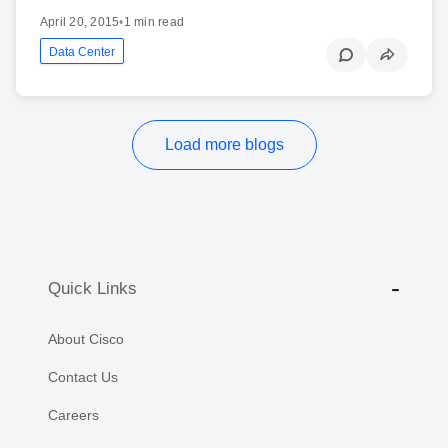
April 20, 2015
•
1 min read
Data Center
Load more blogs
Quick Links
About Cisco
Contact Us
Careers