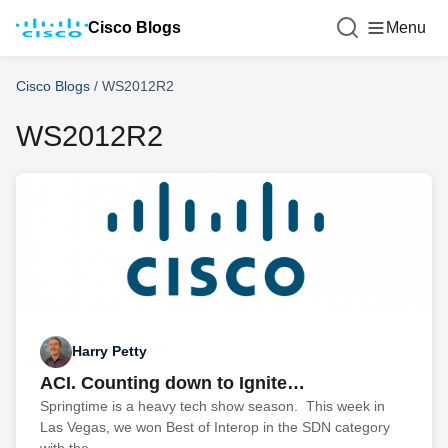
Cisco Blogs
Menu
Cisco Blogs
/
WS2012R2
WS2012R2
Harry Petty
ACI. Counting down to Ignite…
Springtime is a heavy tech show season. This week in
Las Vegas, we won Best of Interop in the SDN category
with the