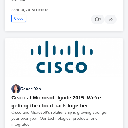
April 30, 2015
•
1 min read
Cloud
1
Renee Yao
Cisco at Microsoft Ignite 2015. We’re
getting the cloud back together…
Cisco and Microsoft’s relationship is growing stronger
year over year. Our technologies, products, and
integrated