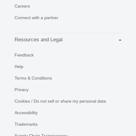
Careers
Connect with a partner
Resources and Legal
Feedback
Help
Terms & Conditions
Privacy
Cookies / Do not sell or share my personal data
Accessibility
Trademarks
Supply Chain Transparency