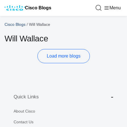
Cisco Blogs
Menu
Cisco Blogs
/
Will Wallace
Will Wallace
Load more blogs
Quick Links
About Cisco
Contact Us