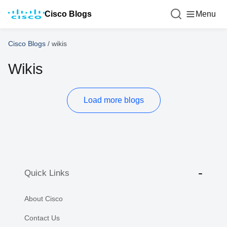
Cisco Blogs
Menu
Cisco Blogs
/
wikis
Wikis
Load more blogs
Quick Links
About Cisco
Contact Us