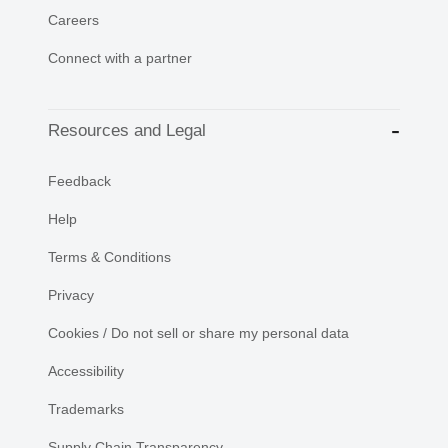
Careers
Connect with a partner
Resources and Legal
Feedback
Help
Terms & Conditions
Privacy
Cookies / Do not sell or share my personal data
Accessibility
Trademarks
Supply Chain Transparency