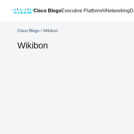
Cisco Blogs
Executive Platform
AI
Networking
D
Cisco Blogs
/
Wikibon
Wikibon