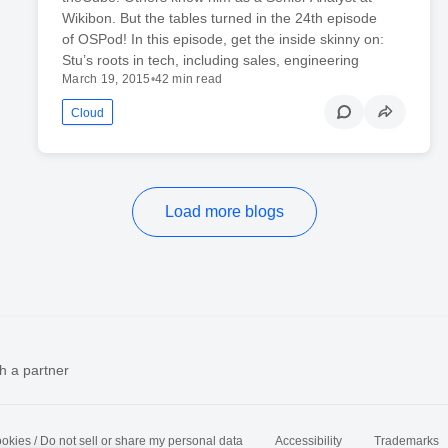
Wikibon. But the tables turned in the 24th episode
of OSPod! In this episode, get the inside skinny on:
Stu’s roots in tech, including sales, engineering
March 19, 2015
•
42 min read
Cloud
Load more blogs
h a partner
okies / Do not sell or share my personal data
Accessibility
Trademarks