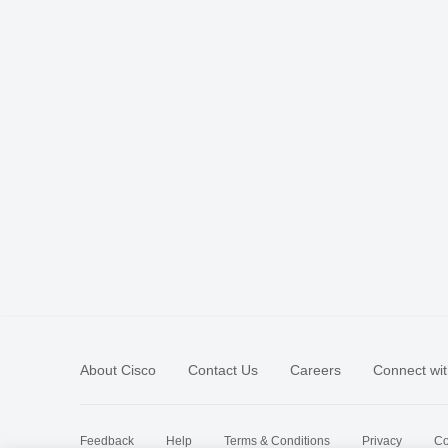
About Cisco
Contact Us
Careers
Connect wit
Feedback
Help
Terms & Conditions
Privacy
Co