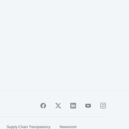
Supply Chain Transparency
Newsroom