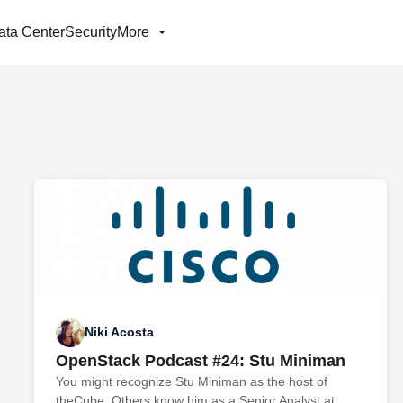
ata Center
Security
More
Niki Acosta
OpenStack Podcast #24: Stu Miniman
You might recognize Stu Miniman as the host of
theCube. Others know him as a Senior Analyst at