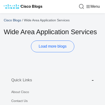
Cisco Blogs
Menu
Cisco Blogs
/
Wide Area Application Services
Wide Area Application Services
Load more blogs
Quick Links
About Cisco
Contact Us