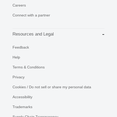
Careers
Connect with a partner
Resources and Legal
Feedback
Help
Terms & Conditions
Privacy
Cookies / Do not sell or share my personal data
Accessibility
Trademarks
Supply Chain Transparency