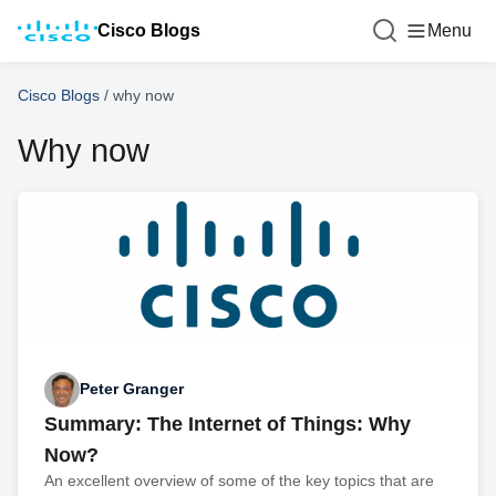
Cisco Blogs
Menu
Cisco Blogs
/
why now
Why now
Peter Granger
Summary: The Internet of Things: Why
Now?
An excellent overview of some of the key topics that are