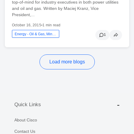
top-of-mind for industry executives in both power utilities
and oil and gas. Written by Maciej Kranz, Vice
President,...
October 16, 2015
•
1 min read
Energy - Oil & Gas, Mining And Utilities
1
Load more blogs
Quick Links
About Cisco
Contact Us