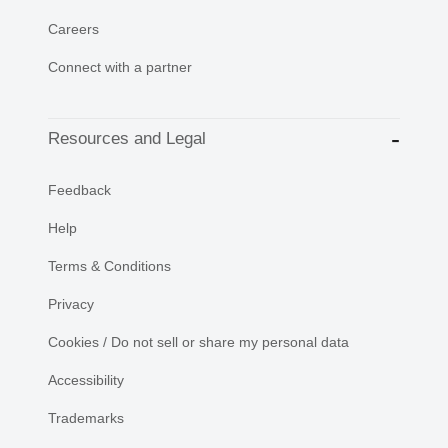
Careers
Connect with a partner
Resources and Legal
Feedback
Help
Terms & Conditions
Privacy
Cookies / Do not sell or share my personal data
Accessibility
Trademarks