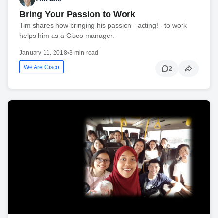
Bring Your Passion to Work
Tim shares how bringing his passion - acting! - to work
helps him as a Cisco manager.
January 11, 2018
•
3 min read
We Are Cisco
2