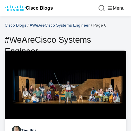
Cisco Blogs
Menu
Cisco Blogs
/
#WeAreCisco Systems Engineer
/
Page 6
#WeAreCisco Systems
Engineer
Tim Silk