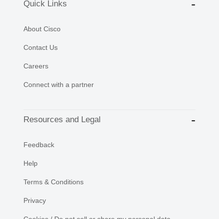
Quick Links
About Cisco
Contact Us
Careers
Connect with a partner
Resources and Legal
Feedback
Help
Terms & Conditions
Privacy
Cookies / Do not sell or share my personal data