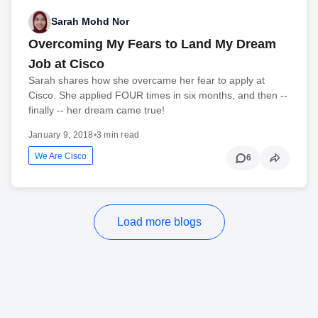
Sarah Mohd Nor
Overcoming My Fears to Land My Dream
Job at Cisco
Sarah shares how she overcame her fear to apply at
Cisco. She applied FOUR times in six months, and then --
finally -- her dream came true!
January 9, 2018
•
3 min read
We Are Cisco
6
Load more blogs