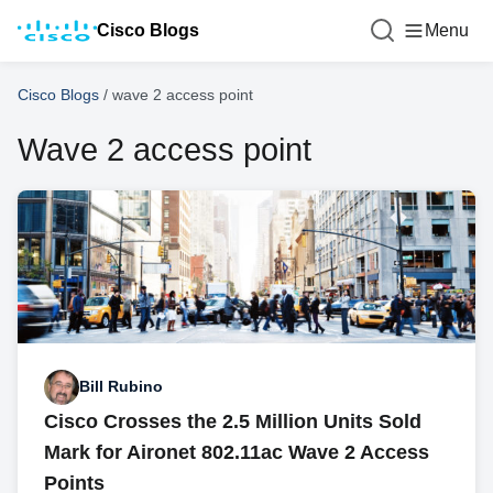
Cisco Blogs
Menu
Cisco Blogs
/
wave 2 access point
Wave 2 access point
Bill Rubino
Cisco Crosses the 2.5 Million Units Sold
Mark for Aironet 802.11ac Wave 2 Access
Points