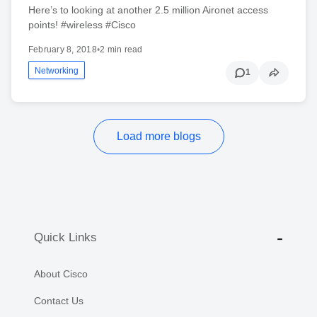
Here’s to looking at another 2.5 million Aironet access
points! #wireless #Cisco
February 8, 2018
•
2 min read
Networking
1
Load more blogs
Quick Links
About Cisco
Contact Us