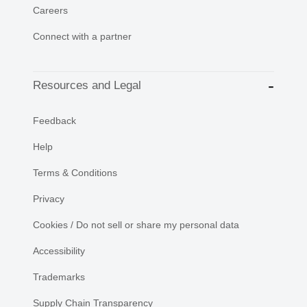
Careers
Connect with a partner
Resources and Legal
Feedback
Help
Terms & Conditions
Privacy
Cookies / Do not sell or share my personal data
Accessibility
Trademarks
Supply Chain Transparency