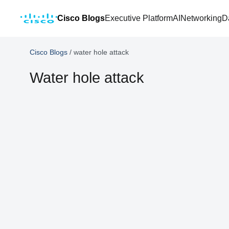
Cisco Blogs
Executive Platform
AI
Networking
D
Cisco Blogs
/
water hole attack
Water hole attack