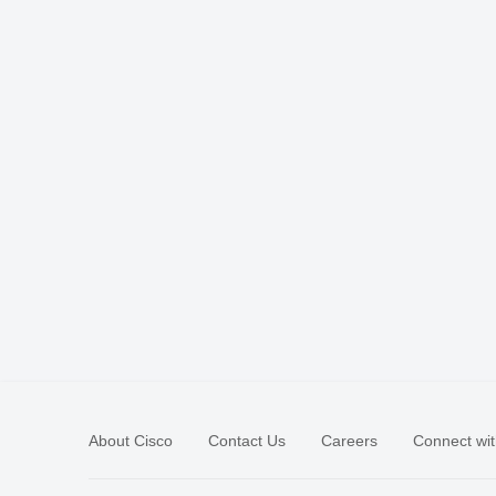
About Cisco
Contact Us
Careers
Connect wit