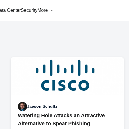
ata Center
Security
More
Jaeson Schultz
Watering Hole Attacks an Attractive
Alternative to Spear Phishing