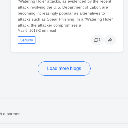
“Watering Hole” attacks, as evidenced by the recent
attack involving the U.S. Department of Labor, are
becoming increasingly popular as alternatives to
attacks such as Spear Phishing. In a “Watering Hole”
attack, the attacker compromises a
May 6, 2013
•
2 min read
2
Security
Load more blogs
h a partner