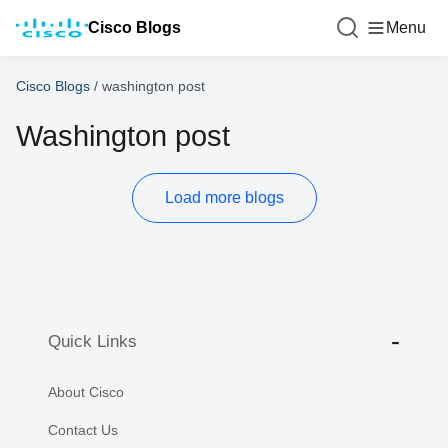
Cisco Blogs
Menu
Cisco Blogs
/
washington post
Washington post
Load more blogs
Quick Links
About Cisco
Contact Us