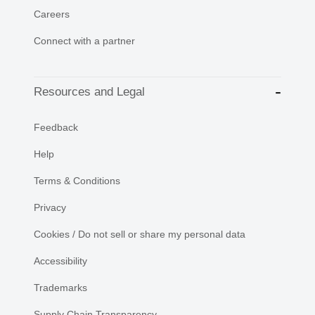
Careers
Connect with a partner
Resources and Legal
Feedback
Help
Terms & Conditions
Privacy
Cookies / Do not sell or share my personal data
Accessibility
Trademarks
Supply Chain Transparency