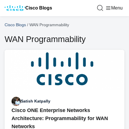
Cisco Blogs
Menu
Cisco Blogs
/
WAN Programmability
WAN Programmability
Satish Katpally
Cisco ONE Enterprise Networks
Architecture: Programmability for WAN
Networks