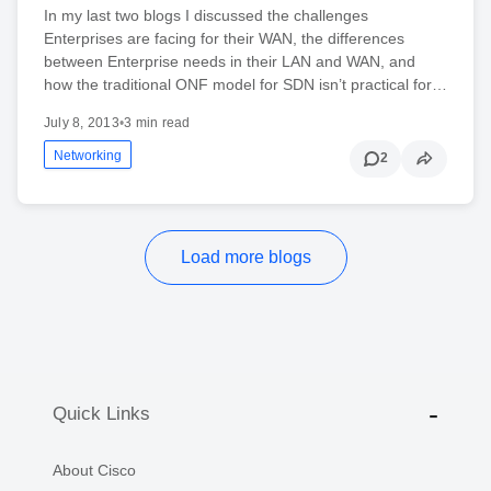
In my last two blogs I discussed the challenges
Enterprises are facing for their WAN, the differences
between Enterprise needs in their LAN and WAN, and
how the traditional ONF model for SDN isn’t practical for…
July 8, 2013
•
3 min read
Networking
2
Load more blogs
Quick Links
About Cisco