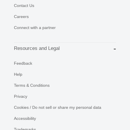
Contact Us
Careers
Connect with a partner
Resources and Legal
Feedback
Help
Terms & Conditions
Privacy
Cookies / Do not sell or share my personal data
Accessibility
Trademarks