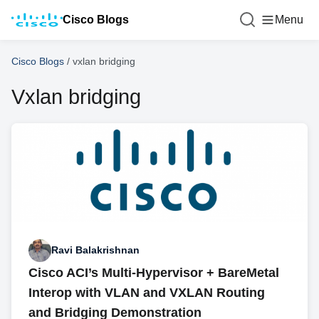
Cisco Blogs
Menu
Cisco Blogs
/
vxlan bridging
Vxlan bridging
Ravi Balakrishnan
Cisco ACI’s Multi-Hypervisor + BareMetal
Interop with VLAN and VXLAN Routing
and Bridging Demonstration