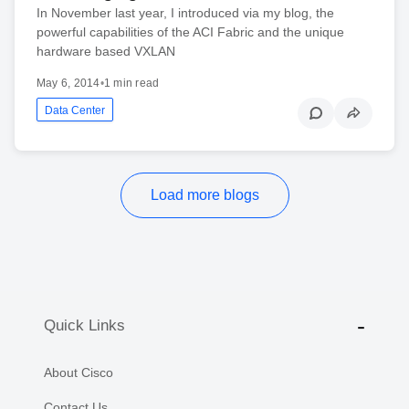
In November last year, I introduced via my blog, the
powerful capabilities of the ACI Fabric and the unique
hardware based VXLAN
May 6, 2014
•
1 min read
Data Center
Load more blogs
Quick Links
About Cisco
Contact Us