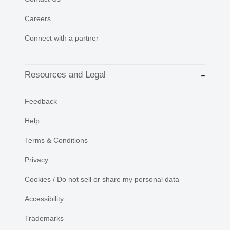
Careers
Connect with a partner
Resources and Legal
Feedback
Help
Terms & Conditions
Privacy
Cookies / Do not sell or share my personal data
Accessibility
Trademarks