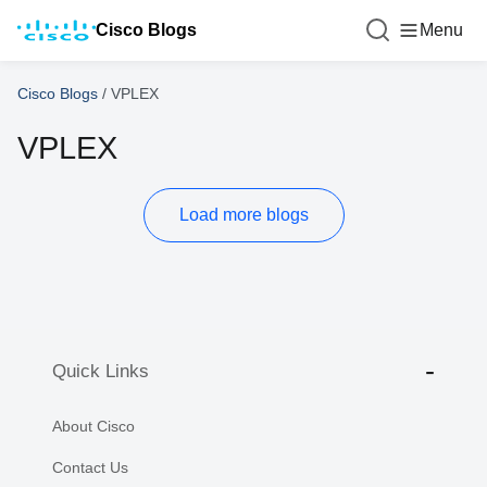
Cisco Blogs
Menu
Cisco Blogs
/
VPLEX
VPLEX
Load more blogs
Quick Links
About Cisco
Contact Us