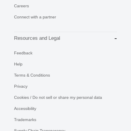
Careers
Connect with a partner
Resources and Legal
Feedback
Help
Terms & Conditions
Privacy
Cookies / Do not sell or share my personal data
Accessibility
Trademarks
Supply Chain Transparency