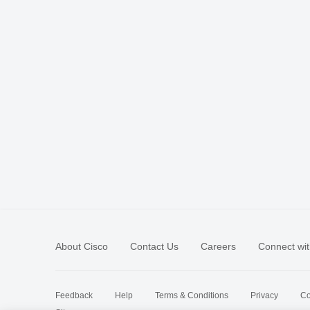
About Cisco
Contact Us
Careers
Connect wit
Feedback
Help
Terms & Conditions
Privacy
Co