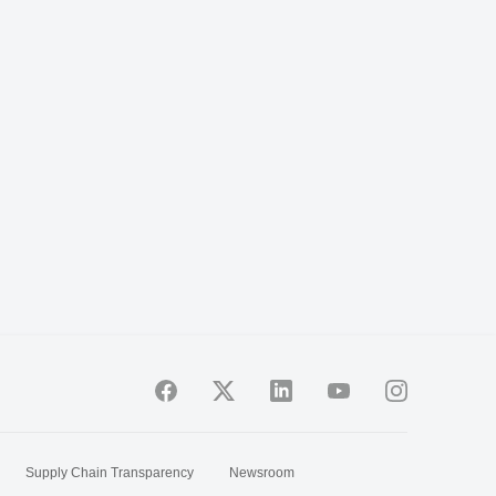
Supply Chain Transparency
Newsroom