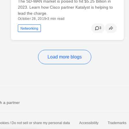
The SD-WAN market is poised to hit $5.25 Billion in
2023. Learn how Cisco partner Katalyst is helping to
lead the charge.
October 28, 2019
•
3 min read
3
Networking
Load more blogs
h a partner
okies / Do not sell or share my personal data
Accessibility
Trademarks