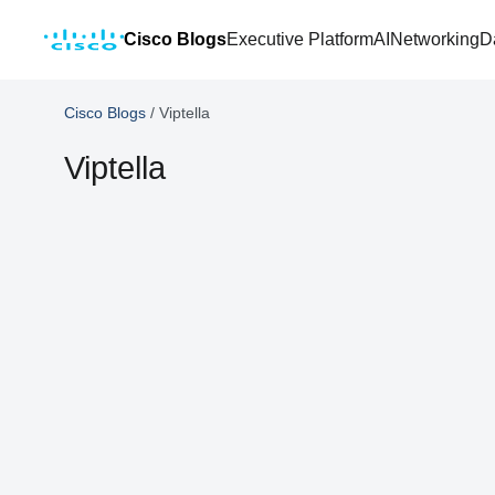
Cisco Blogs
Executive Platform
AI
Networking
D
Cisco Blogs
/
Viptella
Viptella