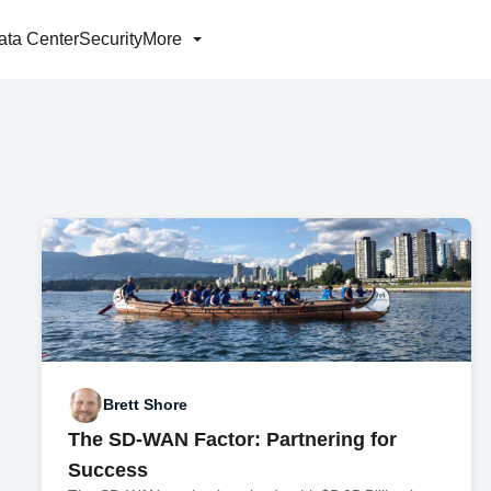
ata Center
Security
More
Brett Shore
The SD-WAN Factor: Partnering for
Success