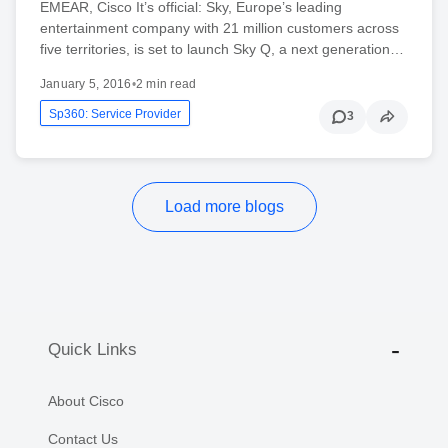
EMEAR, Cisco It’s official: Sky, Europe’s leading
entertainment company with 21 million customers across
five territories, is set to launch Sky Q, a next generation…
January 5, 2016
•
2 min read
Sp360: Service Provider
3
Load more blogs
Quick Links
About Cisco
Contact Us