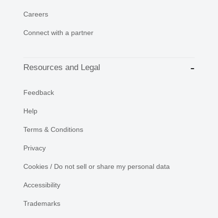
Careers
Connect with a partner
Resources and Legal
Feedback
Help
Terms & Conditions
Privacy
Cookies / Do not sell or share my personal data
Accessibility
Trademarks