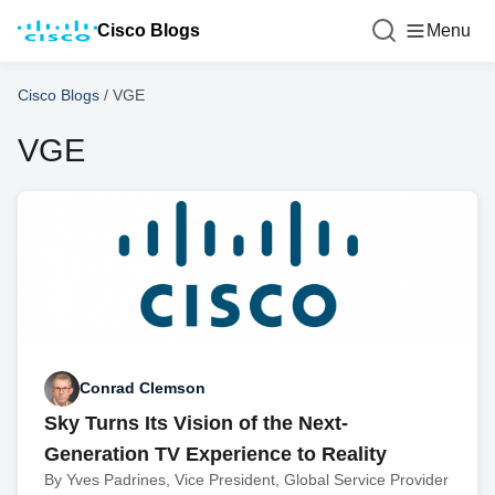
Cisco Blogs
Menu
Cisco Blogs
/
VGE
VGE
Conrad Clemson
Sky Turns Its Vision of the Next-
Generation TV Experience to Reality
By Yves Padrines, Vice President, Global Service Provider