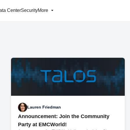
ata Center
Security
More
Lauren Friedman
Announcement: Join the Community
Party at EMCWorld!