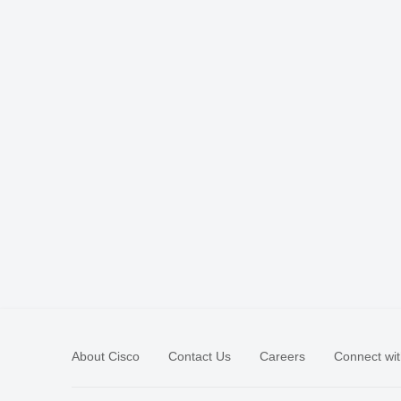
About Cisco
Contact Us
Careers
Connect wit