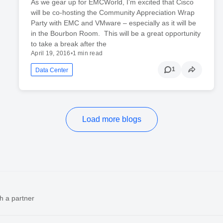
As we gear up for EMCWorld, I’m excited that Cisco
will be co-hosting the Community Appreciation Wrap
Party with EMC and VMware – especially as it will be
in the Bourbon Room. This will be a great opportunity
to take a break after the
April 19, 2016
•
1 min read
1
Data Center
Load more blogs
h a partner