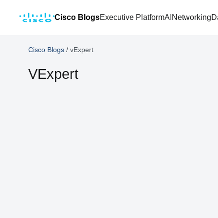
Cisco Blogs
Executive Platform
AI
Networking
D
Cisco Blogs
/
vExpert
VExpert