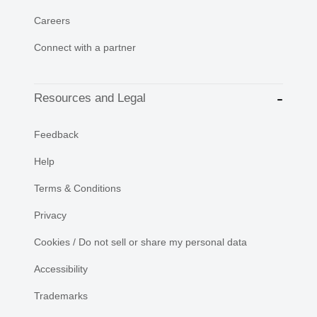
Careers
Connect with a partner
Resources and Legal
Feedback
Help
Terms & Conditions
Privacy
Cookies / Do not sell or share my personal data
Accessibility
Trademarks