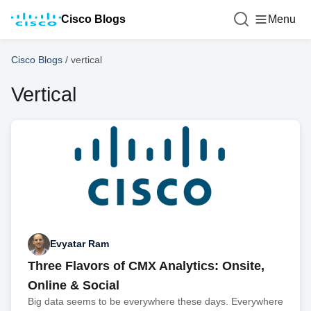
Cisco Blogs
Menu
Cisco Blogs
/
vertical
Vertical
Evyatar Ram
Three Flavors of CMX Analytics: Onsite,
Online & Social
Big data seems to be everywhere these days. Everywhere