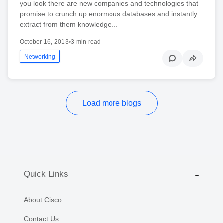
you look there are new companies and technologies that
promise to crunch up enormous databases and instantly
extract from them knowledge...
October 16, 2013
•
3 min read
Networking
Load more blogs
Quick Links
About Cisco
Contact Us