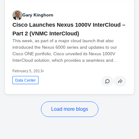
Gary Kinghorn
Cisco Launches Nexus 1000V InterCloud –
Part 2 (VNMC InterCloud)
This week, as part of a major cloud launch that also
introduced the Nexus 6000 series and updates to our
Cisco ONE portfolio, Cisco unveiled its Nexus 1000V
InterCloud solution, which provides a seamless and…
February 5, 2013
•
Data Center
Load more blogs