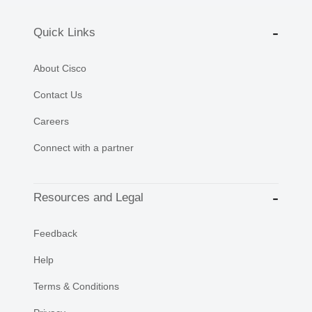
Quick Links
About Cisco
Contact Us
Careers
Connect with a partner
Resources and Legal
Feedback
Help
Terms & Conditions