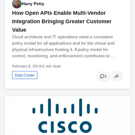
Harry Petty
How Open APIs Enable Multi-Vendor
Integration Bringing Greater Customer
Value
Cloud architects and IT operations need a consistent
policy model for all applications and for the virtual and
physical infrastructure hosting it. A policy model for
control, monitoring, and enforcement contributes to…
February 8, 2016
•
2 min read
Data Center
1