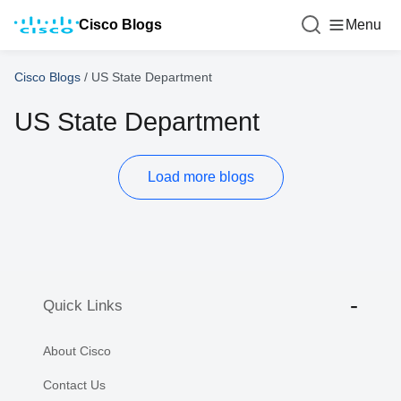
Cisco Blogs
Menu
Cisco Blogs
/
US State Department
US State Department
Load more blogs
Quick Links
About Cisco
Contact Us