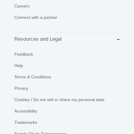
Careers
Connect with a partner
Resources and Legal
Feedback
Help
Terms & Conditions
Privacy
Cookies / Do not sell or share my personal data
Accessibility
Trademarks
Supply Chain Transparency