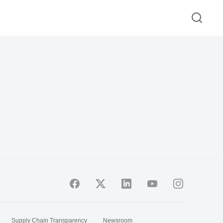
Supply Chain Transparency
Newsroom