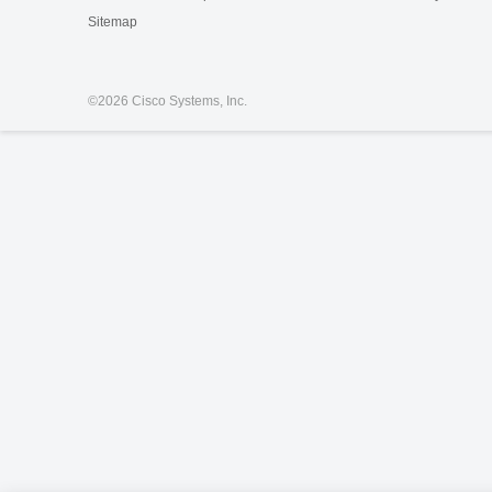
Sitemap
©
2026 Cisco Systems, Inc.