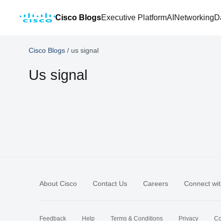
Cisco Blogs
Executive Platform
AI
Networking
D
Cisco Blogs
/
us signal
Us signal
About Cisco
Contact Us
Careers
Connect wit
Feedback
Help
Terms & Conditions
Privacy
Co