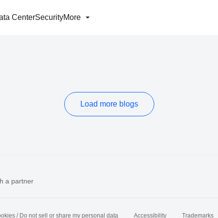
ata Center
Security
More
Load more blogs
h a partner
okies / Do not sell or share my personal data
Accessibility
Trademarks