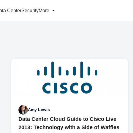
ata Center
Security
More
Amy Lewis
Data Center Cloud Guide to Cisco Live
2013: Technology with a Side of Waffles