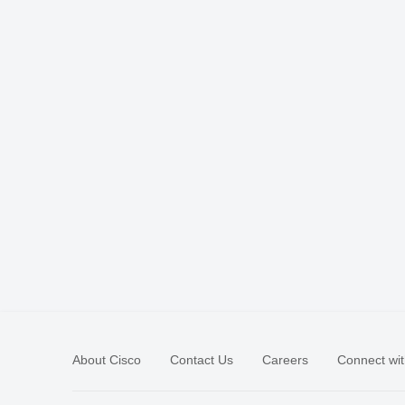
About Cisco
Contact Us
Careers
Connect wit