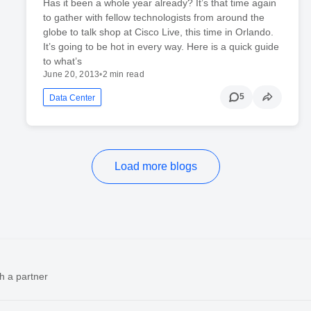
Has it been a whole year already? It’s that time again
to gather with fellow technologists from around the
globe to talk shop at Cisco Live, this time in Orlando.
It’s going to be hot in every way. Here is a quick guide
to what’s
June 20, 2013
•
2 min read
5
Data Center
Load more blogs
h a partner