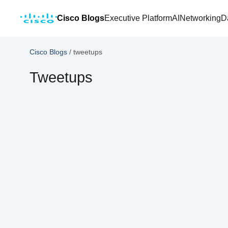
Cisco Blogs
Executive Platform
AI
Networking
D
Cisco Blogs
/
tweetups
Tweetups