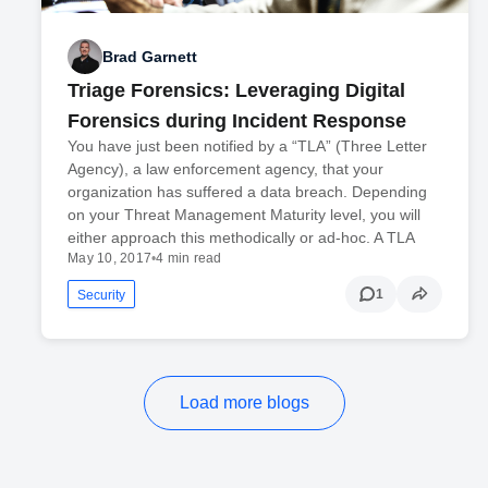
Brad Garnett
Triage Forensics: Leveraging Digital
Forensics during Incident Response
You have just been notified by a “TLA” (Three Letter
Agency), a law enforcement agency, that your
organization has suffered a data breach. Depending
on your Threat Management Maturity level, you will
either approach this methodically or ad-hoc. A TLA
May 10, 2017
•
4 min read
1
Security
Load more blogs