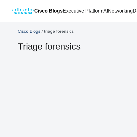
Cisco Blogs
Executive Platform
AI
Networking
D
Cisco Blogs
/
triage forensics
Triage forensics