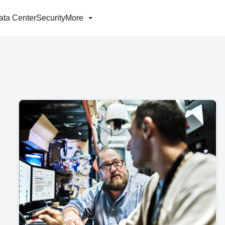
ata Center
Security
More