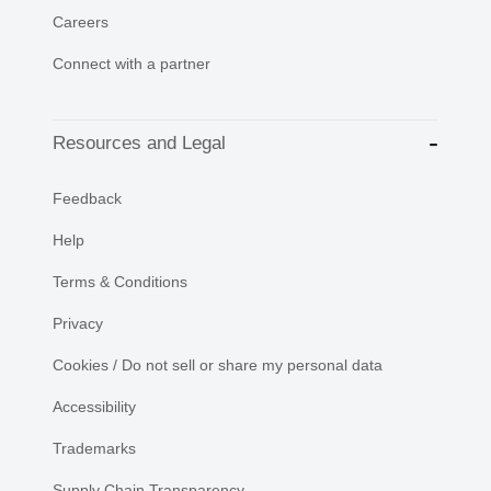
Careers
Connect with a partner
Resources and Legal
Feedback
Help
Terms & Conditions
Privacy
Cookies / Do not sell or share my personal data
Accessibility
Trademarks
Supply Chain Transparency