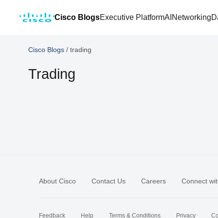
Cisco Blogs
Executive Platform
AI
Networking
D
Cisco Blogs
/
trading
Trading
About Cisco
Contact Us
Careers
Connect wit
Feedback
Help
Terms & Conditions
Privacy
Co