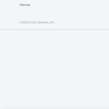
Sitemap
©
2026 Cisco Systems, Inc.