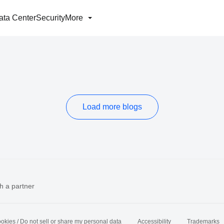
ata Center
Security
More
Load more blogs
h a partner
okies / Do not sell or share my personal data
Accessibility
Trademarks