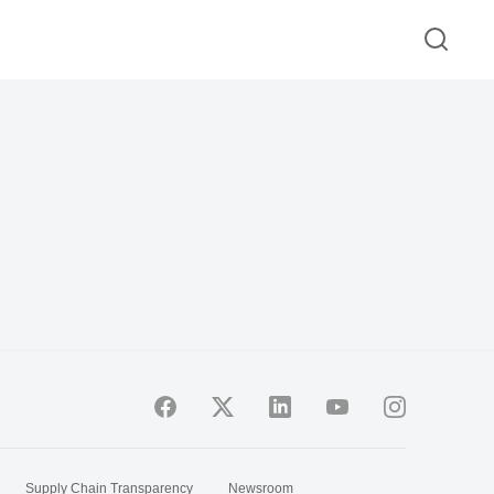
Supply Chain Transparency
Newsroom