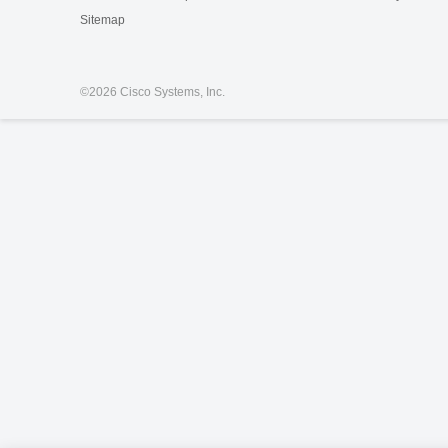
Sitemap
©
2026 Cisco Systems, Inc.