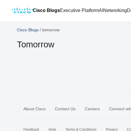
Cisco Blogs
Executive Platform
AI
Networking
D
Cisco Blogs
/
tomorrow
Tomorrow
About Cisco
Contact Us
Careers
Connect wit
Feedback
Help
Terms & Conditions
Privacy
Co