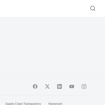
Supply Chain Transparency
Newsroom