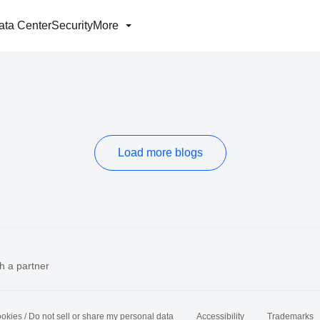
ata Center
Security
More
Load more blogs
h a partner
okies / Do not sell or share my personal data
Accessibility
Trademarks