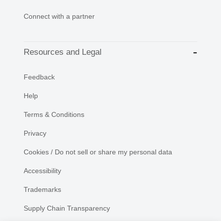
Connect with a partner
Resources and Legal
Feedback
Help
Terms & Conditions
Privacy
Cookies / Do not sell or share my personal data
Accessibility
Trademarks
Supply Chain Transparency