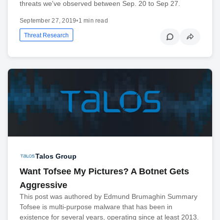
threats we've observed between Sep. 20 to Sep 27.
September 27, 2019
•
1 min read
Threat Research
Talos Group
Want Tofsee My Pictures? A Botnet Gets
Aggressive
This post was authored by Edmund Brumaghin Summary
Tofsee is multi-purpose malware that has been in
existence for several years, operating since at least 2013.