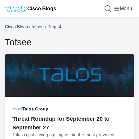
Cisco Blogs
Menu
Cisco Blogs
/
tofsee
/
Page 4
Tofsee
Talos Group
Threat Roundup for September 20 to
September 27
Talos is publishing a glimpse into the most prevalent