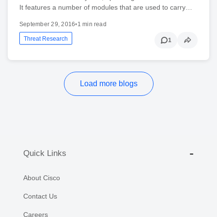
It features a number of modules that are used to carry…
September 29, 2016
•
1 min read
Threat Research
1
Load more blogs
Quick Links
About Cisco
Contact Us
Careers