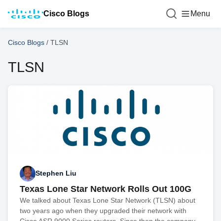
Cisco Blogs
Menu
Cisco Blogs
/
TLSN
TLSN
Stephen Liu
Texas Lone Star Network Rolls Out 100G
We talked about Texas Lone Star Network (TLSN) about
two years ago when they upgraded their network with
Cisco ASR 9000 Series routers. Since then the company,