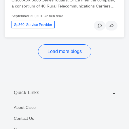
a consortium of 40 Rural Telecommunications Carriers…
September 30, 2013
•
2 min read
Sp360: Service Provider
Load more blogs
Quick Links
About Cisco
Contact Us