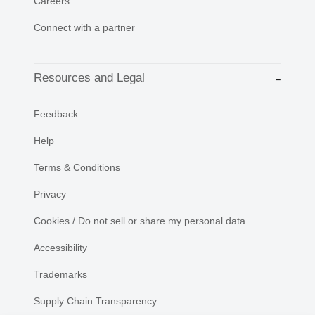
Careers
Connect with a partner
Resources and Legal
Feedback
Help
Terms & Conditions
Privacy
Cookies / Do not sell or share my personal data
Accessibility
Trademarks
Supply Chain Transparency