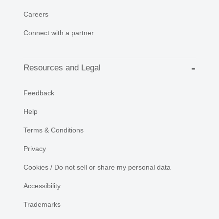
Careers
Connect with a partner
Resources and Legal
Feedback
Help
Terms & Conditions
Privacy
Cookies / Do not sell or share my personal data
Accessibility
Trademarks