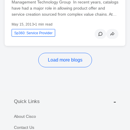
Management Technology Group In recent years, catalogs
have had a major role in allowing product offer and
service creation sourced from complex value chains. At…
May 15, 2013
•
1 min read
Sp360: Service Provider
Load more blogs
Quick Links
About Cisco
Contact Us