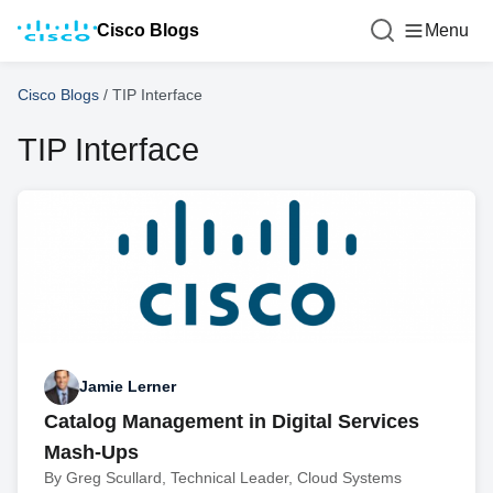
Cisco Blogs
Menu
Cisco Blogs
/
TIP Interface
TIP Interface
Jamie Lerner
Catalog Management in Digital Services
Mash-Ups
By Greg Scullard, Technical Leader, Cloud Systems