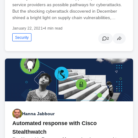
service providers as possible pathways for cyberattacks.
But the shocking cyberattack discovered in December
shined a bright light on supply chain vulnerabilities,…
January 22, 2021
•
4 min read
Security
2
Hanna Jabbour
Automated response with Cisco
Stealthwatch