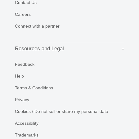
Contact Us
Careers
Connect with a partner
Resources and Legal
Feedback
Help
Terms & Conditions
Privacy
Cookies / Do not sell or share my personal data
Accessibility
Trademarks