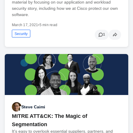
material by focusing on our application and workload
security story, including how we at Cisco protect our own
software.
March 17, 2021
•
5 min read
Security
1
Steve Caimi
MITRE ATT&CK: The Magic of
Segmentation
It's easy to overlook essential suppliers, partners, and