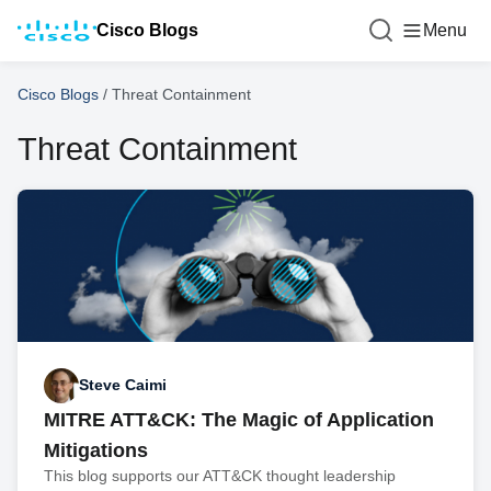
Cisco Blogs
Menu
Cisco Blogs
/
Threat Containment
Threat Containment
Steve Caimi
MITRE ATT&CK: The Magic of Application
Mitigations
This blog supports our ATT&CK thought leadership