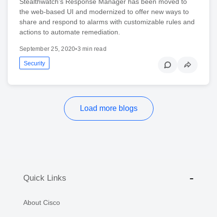
Stealthwatch’s Response Manager has been moved to
the web-based UI and modernized to offer new ways to
share and respond to alarms with customizable rules and
actions to automate remediation.
September 25, 2020
•
3 min read
Security
Load more blogs
Quick Links
About Cisco