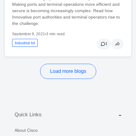
Making ports and terminal operations more efficient and
secure is becoming increasingly complex. Read how
Innovative port authorities and terminal operators rise to
the challenge.
September 9, 2021
•
3 min read
Industrial Iot
1
Load more blogs
Quick Links
About Cisco