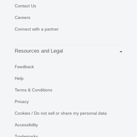
Contact Us
Careers
Connect with a partner
Resources and Legal
Feedback
Help
Terms & Conditions
Privacy
Cookies / Do not sell or share my personal data
Accessibility
Trademarks