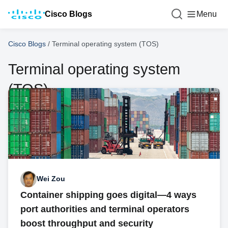
Cisco Blogs
Menu
Cisco Blogs
/
Terminal operating system (TOS)
Terminal operating system
(TOS)
Wei Zou
Container shipping goes digital—4 ways
port authorities and terminal operators
boost throughput and security