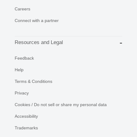
Careers
Connect with a partner
Resources and Legal
Feedback
Help
Terms & Conditions
Privacy
Cookies / Do not sell or share my personal data
Accessibility
Trademarks