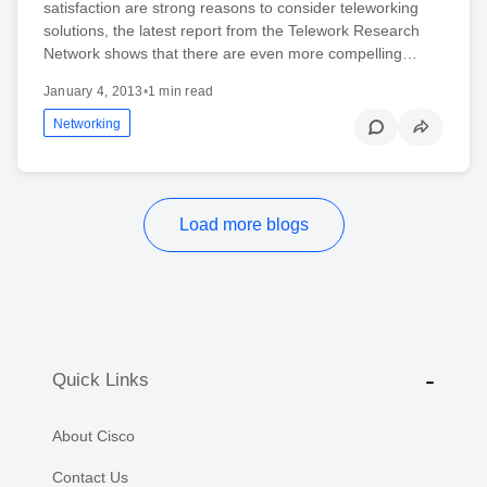
satisfaction are strong reasons to consider teleworking
solutions, the latest report from the Telework Research
Network shows that there are even more compelling…
January 4, 2013
•
1 min read
Networking
Load more blogs
Quick Links
About Cisco
Contact Us