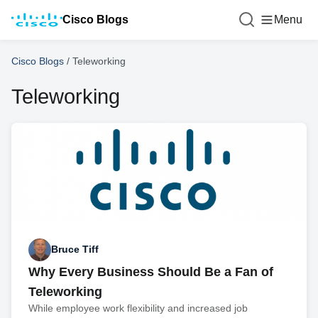
Cisco Blogs
Menu
Cisco Blogs
/
Teleworking
Teleworking
Bruce Tiff
Why Every Business Should Be a Fan of
Teleworking
While employee work flexibility and increased job