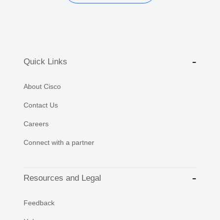
Quick Links
About Cisco
Contact Us
Careers
Connect with a partner
Resources and Legal
Feedback