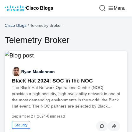
Cisco Blogs
Menu
Cisco Blogs
/
Telemetry Broker
Telemetry Broker
Ryan Maclennan
Black Hat 2024: SOC in the NOC
The Black Hat Network Operations Center (NOC)
provides a high-security, high-availability network in one of
the most demanding environments in the world: the Black
Hat event. The NOC partners are selected by Black…
September 27, 2024
•
6 min read
Security