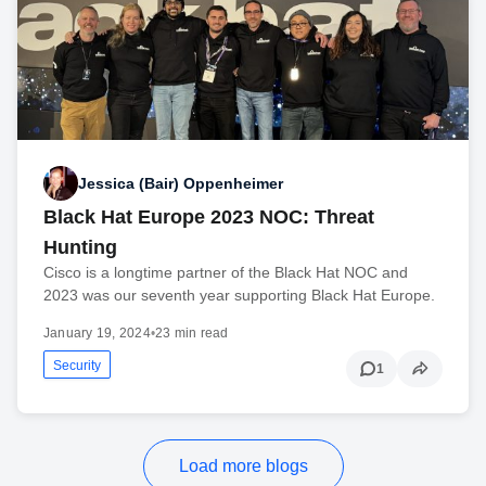
Jessica (Bair) Oppenheimer
Black Hat Europe 2023 NOC: Threat
Hunting
Cisco is a longtime partner of the Black Hat NOC and
2023 was our seventh year supporting Black Hat Europe.
January 19, 2024
•
23 min read
Security
1
Load more blogs