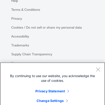
Help
Terms & Conditions
Privacy
Cookies / Do not sell or share my personal data
Accessibility
Trademarks
Supply Chain Transparency
Newsroom
Sitemap
By continuing to use our website, you acknowledge the
use of cookies.
Privacy Statement
Change Settings