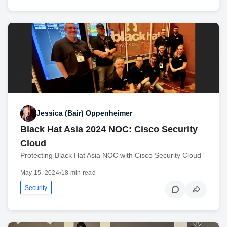
Jessica (Bair) Oppenheimer
Black Hat Asia 2024 NOC: Cisco Security
Cloud
Protecting Black Hat Asia NOC with Cisco Security Cloud
May 15, 2024
•
18 min read
Security