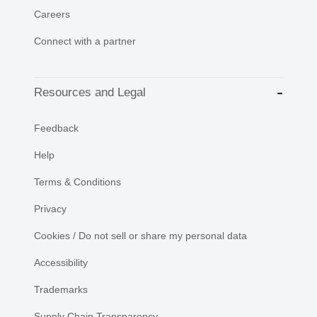
Careers
Connect with a partner
Resources and Legal
Feedback
Help
Terms & Conditions
Privacy
Cookies / Do not sell or share my personal data
Accessibility
Trademarks
Supply Chain Transparency