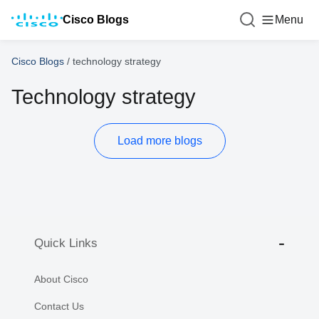
Cisco Blogs
Menu
Cisco Blogs
/
technology strategy
Technology strategy
Load more blogs
Quick Links
About Cisco
Contact Us