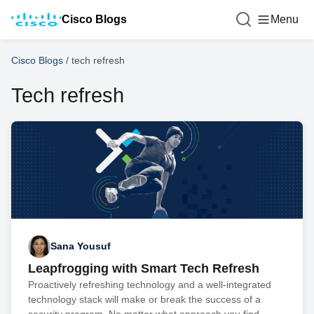
Cisco Blogs
Menu
Cisco Blogs
/
tech refresh
Tech refresh
Sana Yousuf
Leapfrogging with Smart Tech Refresh
Proactively refreshing technology and a well-integrated
technology stack will make or break the success of a
security program. No matter what approach you find