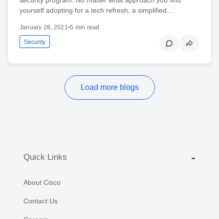
yourself adopting for a tech refresh, a simplified…
January 28, 2021
•
5 min read
Security
Load more blogs
Quick Links
About Cisco
Contact Us