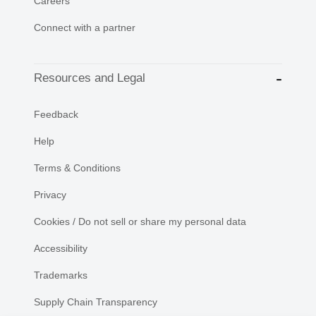
Careers
Connect with a partner
Resources and Legal
Feedback
Help
Terms & Conditions
Privacy
Cookies / Do not sell or share my personal data
Accessibility
Trademarks
Supply Chain Transparency