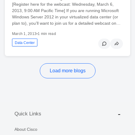
[Register here for the webcast: Wednesday, March 6,
2013, 9:00 AM Pacific Time] If you are running Microsoft
Windows Server 2012 in your virtualized data center (or
plan to), you’ll want to join us for a detailed webcast on…
March 1, 2013
•
1 min read
Data Center
Load more blogs
Quick Links
About Cisco