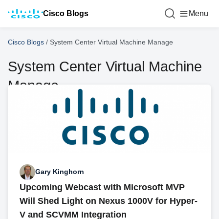
Cisco Blogs
Menu
Cisco Blogs
/
System Center Virtual Machine Manage
System Center Virtual Machine
Manage
Gary Kinghorn
Upcoming Webcast with Microsoft MVP
Will Shed Light on Nexus 1000V for Hyper-
V and SCVMM Integration