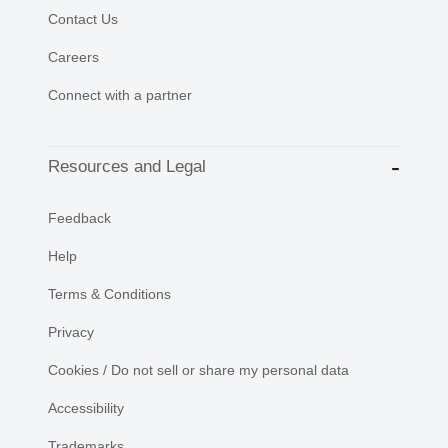
Contact Us
Careers
Connect with a partner
Resources and Legal
Feedback
Help
Terms & Conditions
Privacy
Cookies / Do not sell or share my personal data
Accessibility
Trademarks