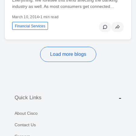
industry as well. As most consumers get connected…
March 10, 2014
•
1 min read
Financial Services
Load more blogs
Quick Links
About Cisco
Contact Us