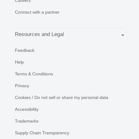
Careers
Connect with a partner
Resources and Legal
Feedback
Help
Terms & Conditions
Privacy
Cookies / Do not sell or share my personal data
Accessibility
Trademarks
Supply Chain Transparency