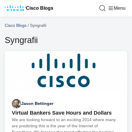
Cisco Blogs
Menu
Cisco Blogs
/
Syngrafii
Syngrafii
Jason Bettinger
Virtual Bankers Save Hours and Dollars
We are looking forward to an exciting 2014 where many
are predicting this is the year of the Internet of
Everything. We foresee this trend affecting the banking