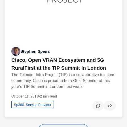
Stephen Speirs
Cisco, Open VRAN Ecosystem and 5G
RuralFirst at the TIP Summit in London
The Telecom Infra Project (TIP) is a collaborative telecom
community. Cisco is proud to be a Gold Sponsor at this
year's TIP Summit in London next week.
October 11, 2018
•
2 min read
Sp360: Service Provider