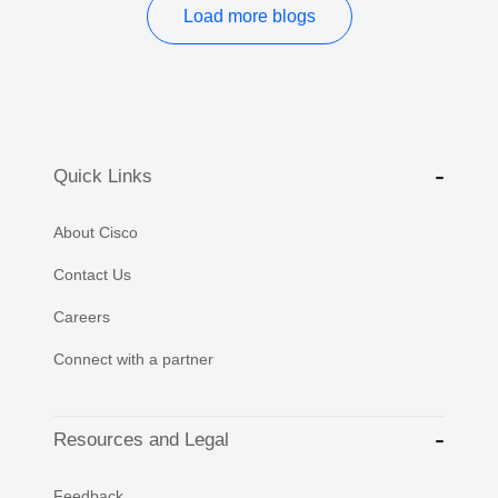
Load more blogs
Quick Links
About Cisco
Contact Us
Careers
Connect with a partner
Resources and Legal
Feedback