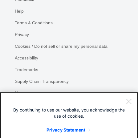
Help
Terms & Conditions
Privacy
Cookies / Do not sell or share my personal data
Accessibility
Trademarks
Supply Chain Transparency
Newsroom
Sitemap
By continuing to use our website, you acknowledge the
use of cookies.
Privacy Statement