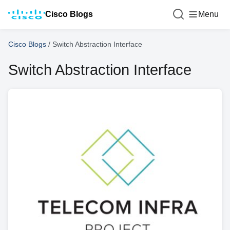
Cisco Blogs
Menu
Cisco Blogs
/
Switch Abstraction Interface
Switch Abstraction Interface